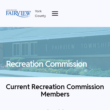
Skip
to
York
content
County
Recreation Commission
Current Recreation Commission
Members