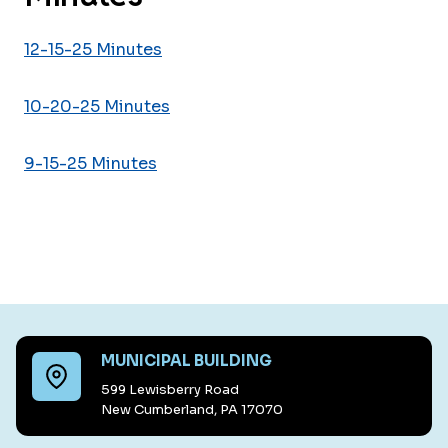
12-15-25 Minutes
10-20-25 Minutes
9-15-25 Minutes
MUNICIPAL BUILDING
599 Lewisberry Road
New Cumberland, PA 17070