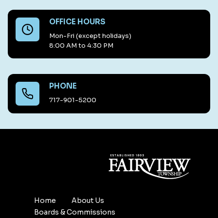
OFFICE HOURS
Mon-Fri (except holidays)
8:00 AM to 4:30 PM
PHONE
717-901-5200
Home
About Us
Boards & Commissions