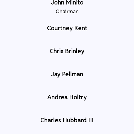
John Minito
Chairman
Courtney Kent
Chris Brinley
Jay Pellman
Andrea Holtry
Charles Hubbard III