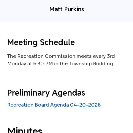
Matt Purkins
Meeting Schedule
The Recreation Commission meets every 3rd
Monday at 6:30 PM in the Township Building.
Preliminary Agendas
Recreation Board Agenda 04-20-2026
Minutes