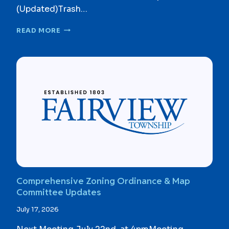
(Updated)Trash…
T
READ MORE
R
A
S
H
/
R
E
C
Y
C
L
I
N
G
Comprehensive Zoning Ordinance & Map
B
Committee Updates
I
D
July 17, 2026
D
O