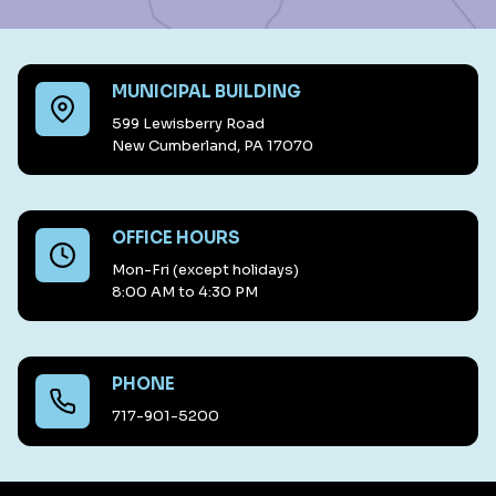
MUNICIPAL BUILDING
599 Lewisberry Road
New Cumberland, PA 17070
OFFICE HOURS
Mon-Fri (except holidays)
8:00 AM to 4:30 PM
PHONE
717-901-5200