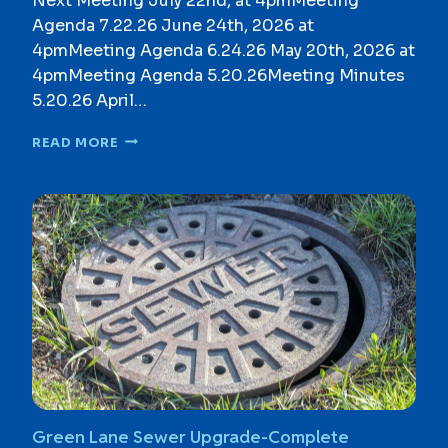
Next Meeting July 22nd, at 4pmMeeting
C
Agenda 7.22.26 June 24th, 2026 at
U
M
4pmMeeting Agenda 6.24.26 May 20th, 2026 at
E
4pmMeeting Agenda 5.20.26Meeting Minutes
N
5.20.26 April…
T
S
C
READ MORE
O
M
P
R
E
H
E
N
S
I
V
E
Z
O
Green Lane Sewer Upgrade-Complete
N