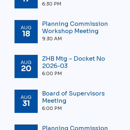
6:30 PM
W
A
T
E
Planning Commission
AUG
R
Workshop Meeting
18
M
9:30 AM
A
I
N
R
ZHB Mtg – Docket No
AUG
E
2026-03
20
P
6:00 PM
L
A
C
E
Board of Supervisors
AUG
M
Meeting
31
E
6:00 PM
N
T
Planning Commission