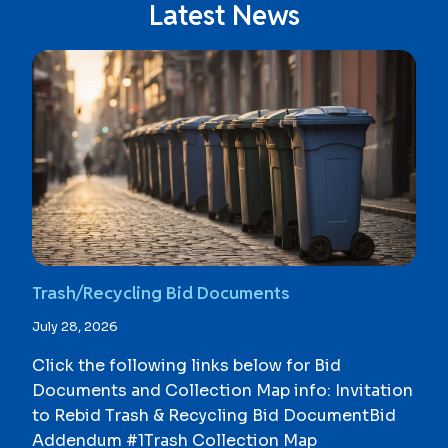
Latest News
Trash/Recycling Bid Documents
July 28, 2026
Click the following links below for Bid
Documents and Collection Map info: Invitation
to Rebid Trash & Recycling Bid DocumentBid
Addendum #1Trash Collection Map