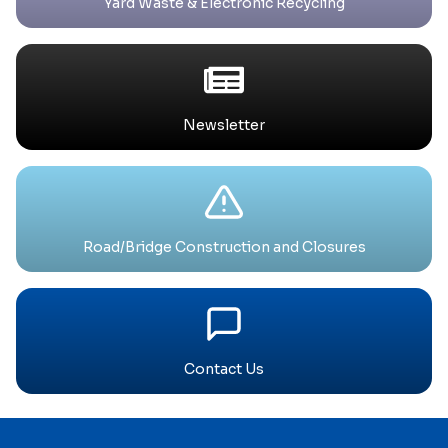
Yard Waste & Electronic Recycling
Newsletter
Road/Bridge Construction and Closures
Contact Us