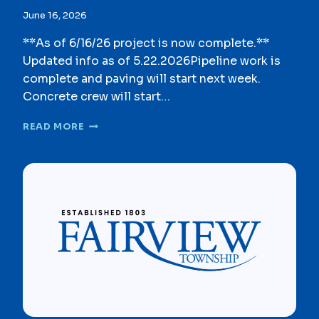
I
June 16, 2026
N
G
**As of 6/16/26 project is now complete.**
O
Updated info as of 5.22.2026Pipeline work is
R
complete and paving will start next week.
D
I
Concrete crew will start…
N
A
G
READ MORE
N
R
C
E
E
E
&
N
M
L
A
A
P
N
C
E
O
S
M
E
M
W
I
E
T
R