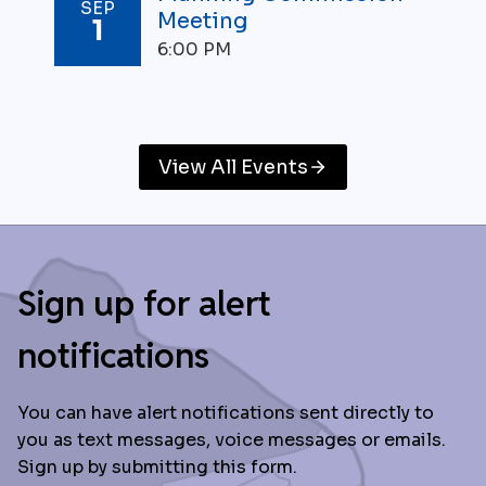
SEP
Meeting
1
6:00 PM
View All Events
Sign up for alert
notifications
You can have alert notifications sent directly to
you as text messages, voice messages or emails.
Sign up by submitting this form.