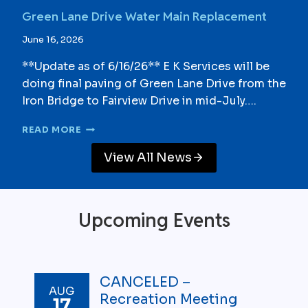
T
U
Green Lane Drive Water Main Replacement
E
P
E
G
June 16, 2026
U
R
P
A
**Update as of 6/16/26** E K Services will be
D
D
doing final paving of Green Lane Drive from the
A
E
T
Iron Bridge to Fairview Drive in mid-July….
-
E
C
S
G
O
READ MORE
R
M
E
P
View All News
E
L
N
E
L
T
A
E
Upcoming Events
N
E
D
R
I
CANCELED –
AUG
V
Recreation Meeting
17
E