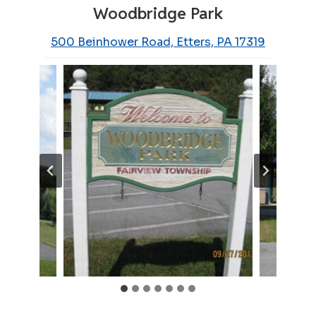
Woodbridge Park
500 Beinhower Road, Etters, PA 17319