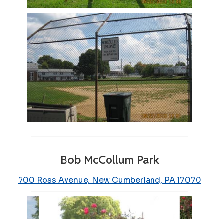
Bob McCollum Park
700 Ross Avenue, New Cumberland, PA 17070