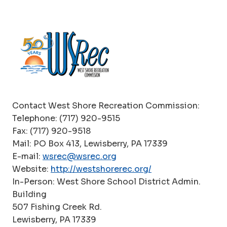
Contact West Shore Recreation Commission:
Telephone: (717) 920-9515
Fax: (717) 920-9518
Mail: PO Box 413, Lewisberry, PA 17339
E-mail:
wsrec@wsrec.org
Website:
http://wests
h
orerec.org/
In-Person: West Shore School District Admin.
Building
507 Fishing Creek Rd.
Lewisberry, PA 17339