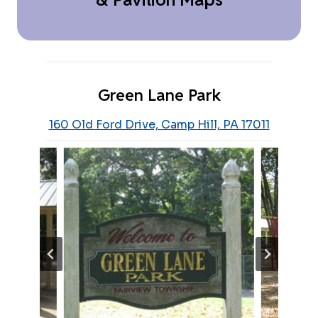
Green Lane Park
160 Old Ford Drive, Camp Hill, PA 17011