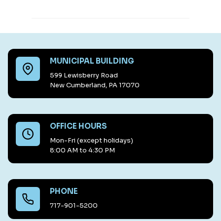
MUNICIPAL BUILDING
599 Lewisberry Road
New Cumberland, PA 17070
OFFICE HOURS
Mon-Fri (except holidays)
8:00 AM to 4:30 PM
PHONE
717-901-5200