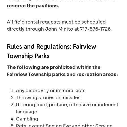
reserve the pavilions.
All field rental requests must be scheduled
directly through John Minito at 717-576-1726.
Rules and Regulations: Fairview
Township Parks
The following are prohibited within the
Fairview Township parks and recreation areas:
Any disorderly or immoral acts
Throwing stones or missiles
Uttering loud, profane, offensive or indecent
language
Gambling
Pets, except Seeing Eye and other Service