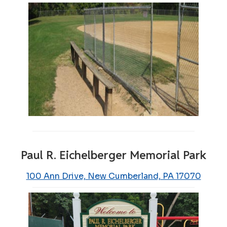
Paul R. Eichelberger Memorial Park
100 Ann Drive, New Cumberland, PA 17070