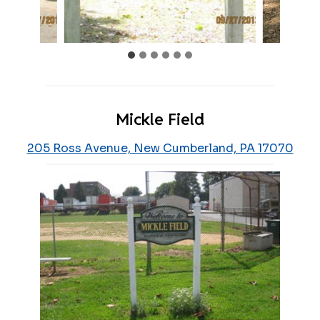
Mickle Field
205 Ross Avenue, New Cumberland, PA 17070