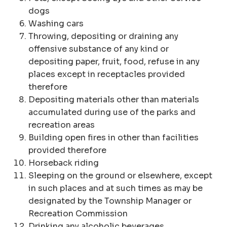
dogs
Washing cars
Throwing, depositing or draining any
offensive substance of any kind or
depositing paper, fruit, food, refuse in any
places except in receptacles provided
therefore
Depositing materials other than materials
accumulated during use of the parks and
recreation areas
Building open fires in other than facilities
provided therefore
Horseback riding
Sleeping on the ground or elsewhere, except
in such places and at such times as may be
designated by the Township Manager or
Recreation Commission
Drinking any alcoholic beverages