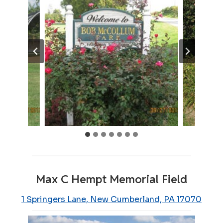
Max C Hempt Memorial Field
1 Springers Lane, New Cumberland, PA 17070