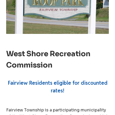
West Shore Recreation
Commission
Fairview Residents eligible for discounted
rates!
Fairview Township is a participating municipality