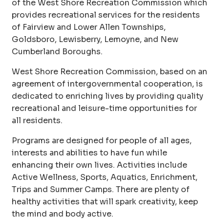
of the West Shore Recreation Commission which
provides recreational services for the residents
of Fairview and Lower Allen Townships,
Goldsboro, Lewisberry, Lemoyne, and New
Cumberland Boroughs.
West Shore Recreation Commission, based on an
agreement of intergovernmental cooperation, is
dedicated to enriching lives by providing quality
recreational and leisure-time opportunities for
all residents.
Programs are designed for people of all ages,
interests and abilities to have fun while
enhancing their own lives. Activities include
Active Wellness, Sports, Aquatics, Enrichment,
Trips and Summer Camps. There are plenty of
healthy activities that will spark creativity, keep
the mind and body active.