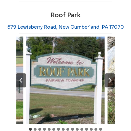
Roof Park
579 Lewisberry Road, New Cumberland, PA 17070