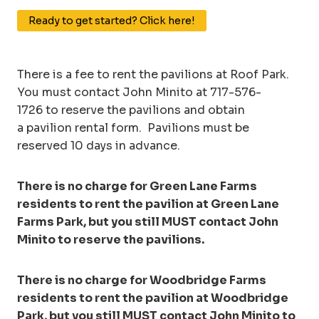
Ready to get started? Click here!
There is a fee to rent the pavilions at Roof Park.
You must contact John Minito at 717-576-
1726 to reserve the pavilions and obtain
a pavilion rental form. Pavilions must be
reserved 10 days in advance.
There is no charge for Green Lane Farms
residents to rent the pavilion at Green Lane
Farms Park, but you still MUST contact John
Minito to reserve the pavilions.
There is no charge for Woodbridge Farms
residents to rent the pavilion at Woodbridge
Park, but you still MUST contact John Minito to