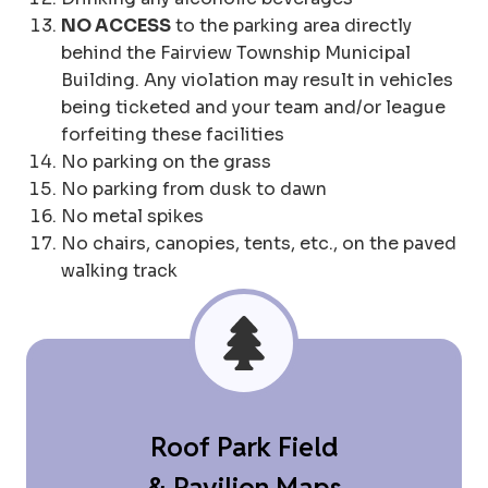
NO ACCESS
to the parking area directly
behind the Fairview Township Municipal
Building. Any violation may result in vehicles
being ticketed and your team and/or league
forfeiting these facilities
No parking on the grass
No parking from dusk to dawn
No metal spikes
No chairs, canopies, tents, etc., on the paved
walking track
Roof Park Field
& Pavilion Maps