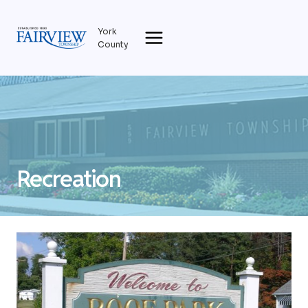
Skip
to
York
content
County
Recreation