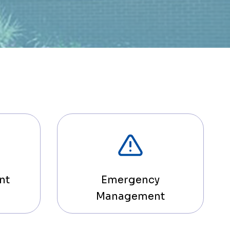
nt
Emergency
Management