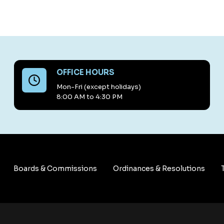
OFFICE HOURS
Mon-Fri (except holidays)
8:00 AM to 4:30 PM
Boards & Commissions
Ordinances & Resolutions