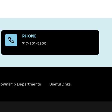
PHONE
717-901-5200
Township Departments
Useful Links