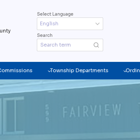
Select Language
unty
Search
 Commissions
Township Departments
Ordin