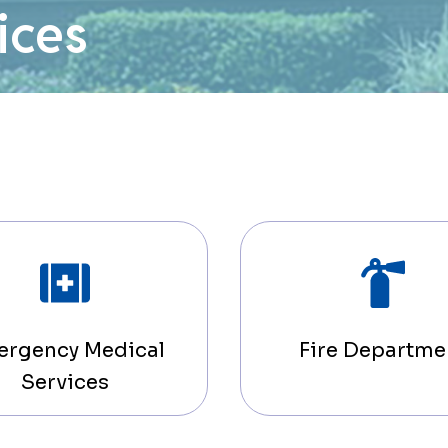
ices
ergency Medical
Fire Departme
Services