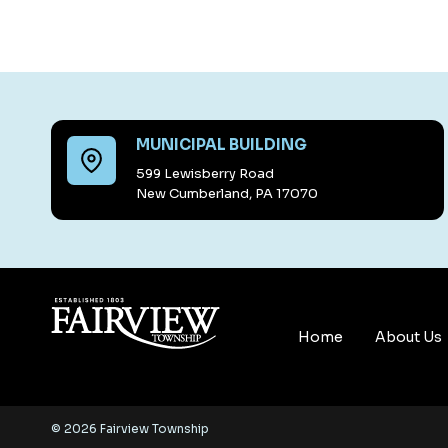
MUNICIPAL BUILDING
599 Lewisberry Road
New Cumberland, PA 17070
Home
About Us
© 2026 Fairview Township