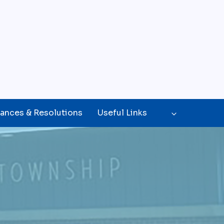
ances & Resolutions
Useful Links