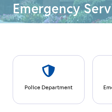
Emergency Serv
Police Department
Em