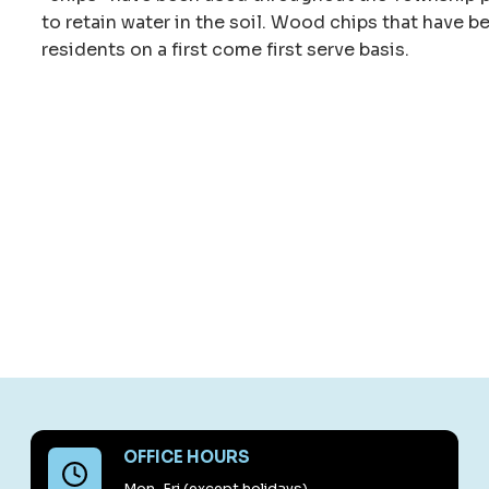
to retain water in the soil. Wood chips that have b
residents on a first come first serve basis.
OFFICE HOURS
Mon-Fri (except holidays)