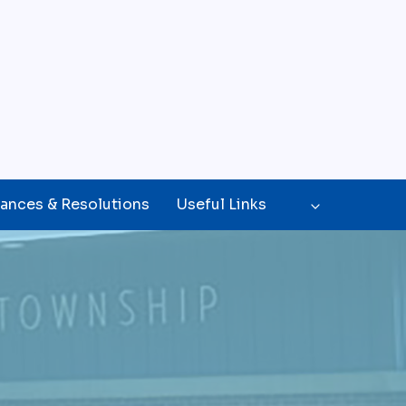
ances & Resolutions
Useful Links