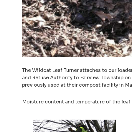
The Wildcat Leaf Turner attaches to our loade
and Refuse Authority to Fairview Township on
previously used at their compost facility in 
Moisture content and temperature of the leaf 