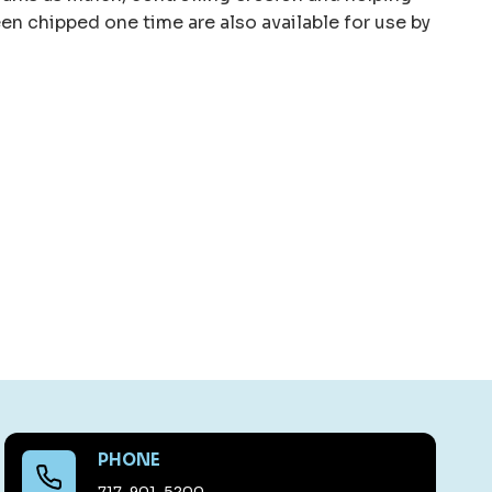
een chipped one time are also available for use by
PHONE
717-901-5200