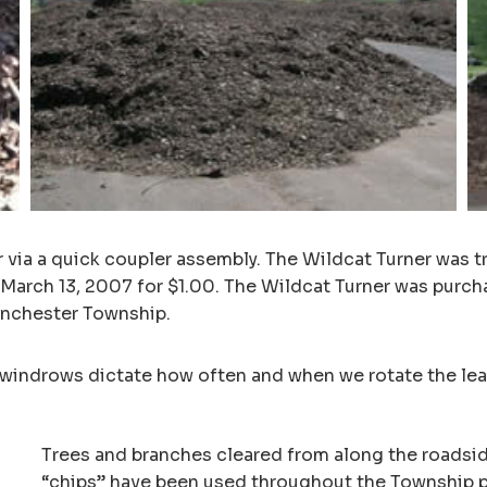
r via a quick coupler assembly. The Wildcat Turner was 
 March 13, 2007 for $1.00. The Wildcat Turner was purch
Manchester Township.
windrows dictate how often and when we rotate the leaf
Trees and branches cleared from along the roadsi
“chips” have been used throughout the Township pa