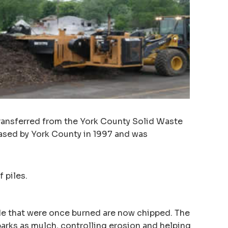
transferred from the York County Solid Waste
ased by York County in 1997 and was
 piles.
de that were once burned are now chipped. The
rks as mulch, controlling erosion and helping