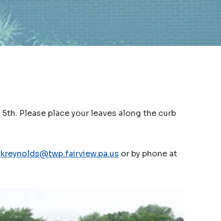
 5th. Please place your leaves along the curb
t
kreynolds@twp.fairview.pa.us
or by phone at