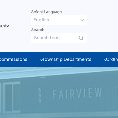
Select Language
unty
Search
 Commissions
Township Departments
Ordin