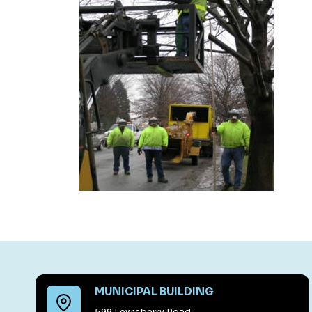
MUNICIPAL BUILDING
599 Lewisberry Road