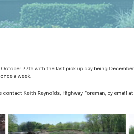
f October 27th with the last pick up day being December
 once a week.
se contact Keith Reynolds, Highway Foreman, by email a