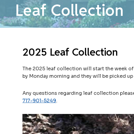
Leaf Collection
2025 Leaf Collection
The 2025 leaf collection will start the week o
by Monday morning and they will be picked up
Any questions regarding leaf collection plea
717-901-5249
.