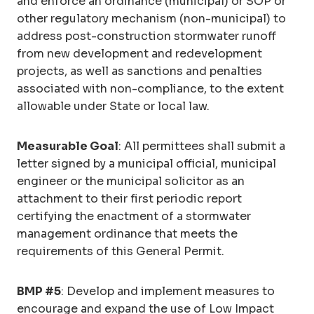
and enforce an ordinance (municipal) or SOP or
other regulatory mechanism (non-municipal) to
address post-construction stormwater runoff
from new development and redevelopment
projects, as well as sanctions and penalties
associated with non-compliance, to the extent
allowable under State or local law.
Measurable Goal
: All permittees shall submit a
letter signed by a municipal official, municipal
engineer or the municipal solicitor as an
attachment to their first periodic report
certifying the enactment of a stormwater
management ordinance that meets the
requirements of this General Permit.
BMP #5
: Develop and implement measures to
encourage and expand the use of Low Impact