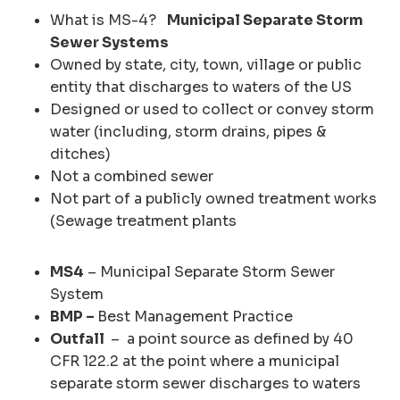
What is MS-4?
Municipal Separate Storm
Sewer Systems
Owned by state, city, town, village or public
entity that discharges to waters of the US
Designed or used to collect or convey storm
water (including, storm drains, pipes &
ditches)
Not a combined sewer
Not part of a publicly owned treatment works
(Sewage treatment plants
MS4
– Municipal Separate Storm Sewer
System
BMP –
Best Management Practice
Outfall
– a point source as defined by 40
CFR 122.2 at the point where a municipal
separate storm sewer discharges to waters