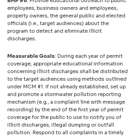
BMP #6
: Provide educational outreach to public
employees, business owners and employees,
property owners, the general public and elected
officials (i.e., target audiences) about the
program to detect and eliminate illicit
discharges.
Measurable Goals
: During each year of permit
coverage, appropriate educational information
concerning illicit discharges shall be distributed
to the target audiences using methods outlined
under MCM #1. If not already established, set up
and promote a stormwater pollution reporting
mechanism (e.g., a complaint line with message
recording) by the end of the first year of permit
coverage for the public to use to notify you of
illicit discharges, illegal dumping or outfall
pollution. Respond to all complaints in a timely