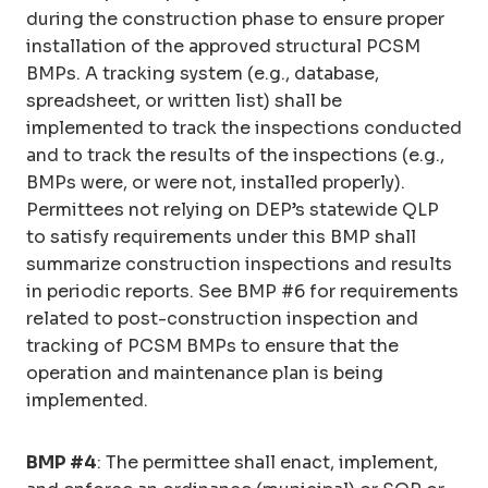
during the construction phase to ensure proper
installation of the approved structural PCSM
BMPs. A tracking system (e.g., database,
spreadsheet, or written list) shall be
implemented to track the inspections conducted
and to track the results of the inspections (e.g.,
BMPs were, or were not, installed properly).
Permittees not relying on DEP’s statewide QLP
to satisfy requirements under this BMP shall
summarize construction inspections and results
in periodic reports. See BMP #6 for requirements
related to post-construction inspection and
tracking of PCSM BMPs to ensure that the
operation and maintenance plan is being
implemented.
BMP #4
: The permittee shall enact, implement,