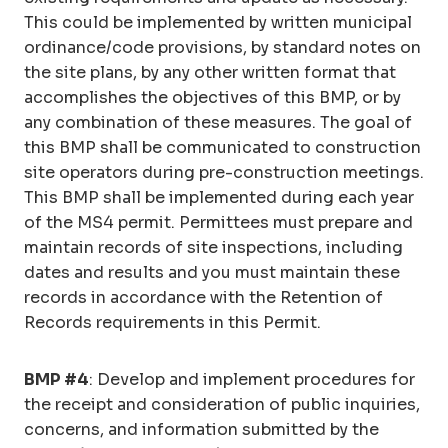
This could be implemented by written municipal
ordinance/code provisions, by standard notes on
the site plans, by any other written format that
accomplishes the objectives of this BMP, or by
any combination of these measures. The goal of
this BMP shall be communicated to construction
site operators during pre-construction meetings.
This BMP shall be implemented during each year
of the MS4 permit. Permittees must prepare and
maintain records of site inspections, including
dates and results and you must maintain these
records in accordance with the Retention of
Records requirements in this Permit.
BMP #4
: Develop and implement procedures for
the receipt and consideration of public inquiries,
concerns, and information submitted by the