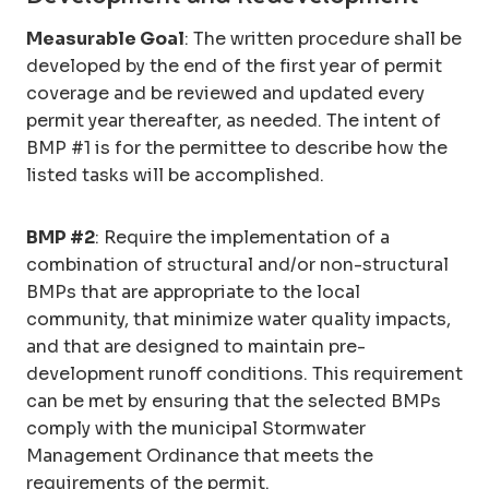
Measurable Goal
: The written procedure shall be
developed by the end of the first year of permit
coverage and be reviewed and updated every
permit year thereafter, as needed. The intent of
BMP #1 is for the permittee to describe how the
listed tasks will be accomplished.
BMP #2
: Require the implementation of a
combination of structural and/or non-structural
BMPs that are appropriate to the local
community, that minimize water quality impacts,
and that are designed to maintain pre-
development runoff conditions. This requirement
can be met by ensuring that the selected BMPs
comply with the municipal Stormwater
Management Ordinance that meets the
requirements of the permit.