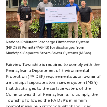
National Pollutant Discharge Elimination System
(NPDES) Permit (PAG-13) for discharges from
Municipal Separate Storm Sewer Systems (MS4s)
Fairview Township is required to comply with the
Pennsylvania Department of Environmental
Protection (PA DEP) requirements as an owner of
a municipal separate storm sewer system (MS4)
that discharges to the surface waters of the
Commonwealth of Pennsylvania. To comply, the
Township followed the PA DEP’s minimum
control measure 6 protocols which included: