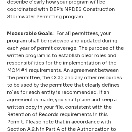
describe clearly how your program will be
coordinated with DEP’s NPDES Construction
Stormwater Permitting program.
Measurable Goals
: For all permittees, your
program shall be reviewed and updated during
each year of permit coverage. The purpose of the
written program is to establish clear roles and
responsibilities for the implementation of the
MCM #4 requirements. An agreement between
the permittee, the CCD, and any other resources
to be used by the permittee that clearly defines
roles for each entity is recommended. If an
agreement is made, you shall place and keep a
written copy in your file, consistent with the
Retention of Records requirements in this
Permit. Please note that in accordance with
Section A.2.h in Part A of the Authorization to