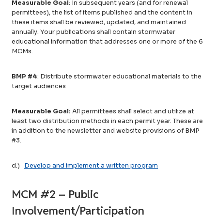
Measurable Goal
: In subsequent years (and for renewal
permittees), the list of items published and the content in
these items shall be reviewed, updated, and maintained
annually. Your publications shall contain stormwater
educational information that addresses one or more of the 6
MCMs.
BMP #4
: Distribute stormwater educational materials to the
target audiences
Measurable Goal:
All permittees shall select and utilize at
least two distribution methods in each permit year. These are
in addition to the newsletter and website provisions of BMP
#3.
d.)
Develop and implement a written program
MCM #2 – Public
Involvement/Participation