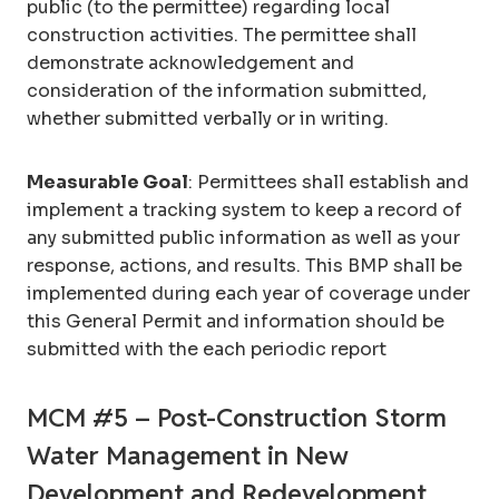
public (to the permittee) regarding local
construction activities. The permittee shall
demonstrate acknowledgement and
consideration of the information submitted,
whether submitted verbally or in writing.
Measurable Goal
: Permittees shall establish and
implement a tracking system to keep a record of
any submitted public information as well as your
response, actions, and results. This BMP shall be
implemented during each year of coverage under
this General Permit and information should be
submitted with the each periodic report
MCM #5 – Post-Construction Storm
Water Management in New
Development and Redevelopment