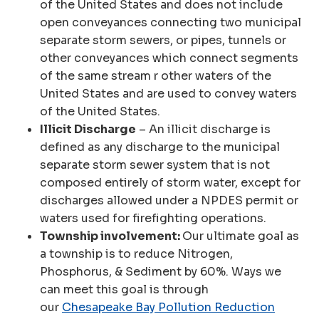
of the United States and does not include
open conveyances connecting two municipal
separate storm sewers, or pipes, tunnels or
other conveyances which connect segments
of the same stream r other waters of the
United States and are used to convey waters
of the United States.
Illicit Discharge
– An illicit discharge is
defined as any discharge to the municipal
separate storm sewer system that is not
composed entirely of storm water, except for
discharges allowed under a NPDES permit or
waters used for firefighting operations.
Township involvement:
Our ultimate goal as
a township is to reduce Nitrogen,
Phosphorus, & Sediment by 60%. Ways we
can meet this goal is through
our
Chesapeake Bay Pollution Reduction