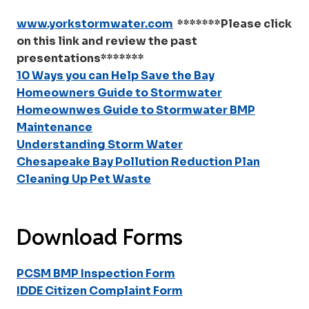
www.yorkstormwater.com
*******Please click
on this link and review the past
presentations*******
10 Ways you can Help Save the Bay
Homeowners Guide to Stormwater
Homeownwes Guide to Stormwater BMP
Maintenance
Understanding Storm Water
Chesapeake Bay Pollution Reduction Plan
Cleaning Up Pet Waste
Download Forms
PCSM BMP Inspection Form
IDDE Citizen Complaint Form