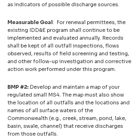
as indicators of possible discharge sources.
Measurable Goal
: For renewal permittees, the
existing IDD&E program shall continue to be
implemented and evaluated annually. Records
shall be kept of all outfall inspections, flows
observed, results of field screening and testing,
and other follow-up investigation and corrective
action work performed under this program.
BMP #2:
Develop and maintain a map of your
regulated small MS4. The map must also show
the location of all outfalls and the locations and
names of all surface waters of the
Commonwealth (e.g., creek, stream, pond, lake,
basin, swale, channel) that receive discharges
from those outfalls.