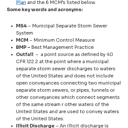
Plan
and the 6 MCM’s listed below.
Some key words and acronyms:
MS4
– Municipal Separate Storm Sewer
System
MCM
– Minimum Control Measure
BMP –
Best Management Practice
Outfall
– a point source as defined by 40
CFR 122.2 at the point where a municipal
separate storm sewer discharges to waters
of the United States and does not include
open conveyances connecting two municipal
separate storm sewers, or pipes, tunnels or
other conveyances which connect segments
of the same stream r other waters of the
United States and are used to convey waters
of the United States.
Illicit Discharge
– An illicit discharge is