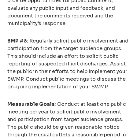
provide opportunities for public comment,
evaluate any public input and feedback, and
document the comments received and the
municipality’s response.
BMP #3
: Regularly solicit public involvement and
participation from the target audience groups.
This should include an effort to solicit public
reporting of suspected illicit discharges. Assist
the public in their efforts to help implement your
SWMP. Conduct public meetings to discuss the
on-going implementation of your SWMP.
Measurable Goals
: Conduct at least one public
meeting per year to solicit public involvement
and participation from target audience groups.
The public should be given reasonable notice
through the usual outlets a reasonable period in