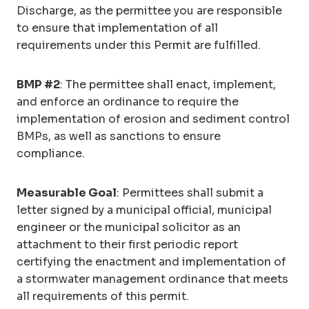
Discharge, as the permittee you are responsible
to ensure that implementation of all
requirements under this Permit are fulfilled.
BMP #2
: The permittee shall enact, implement,
and enforce an ordinance to require the
implementation of erosion and sediment control
BMPs, as well as sanctions to ensure
compliance.
Measurable Goal
: Permittees shall submit a
letter signed by a municipal official, municipal
engineer or the municipal solicitor as an
attachment to their first periodic report
certifying the enactment and implementation of
a stormwater management ordinance that meets
all requirements of this permit.