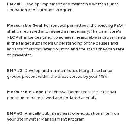
BMP #1
: Develop, implement and maintain a written Public
Education and Outreach Program
Measurable Goa
l: For renewal permittees, the existing PEOP
shall be reviewed and revised as necessary. The permittee’s
PEOP shall be designed to achieve measurable improvements
in the target audience’s understanding of the causes and
impacts of stormwater pollution and the steps they can take
to prevent it.
BMP #2
: Develop and maintain lists of target audience
groups present within the areas served by your MS4
Measurable Goal
: For renewal permittees, the lists shall
continue to be reviewed and updated annually.
BMP #3:
Annually publish at least one educational item on
your Stormwater Management Program