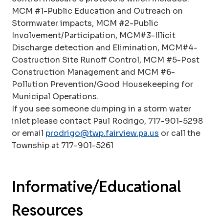
MCM #1-Public Education and Outreach on
Stormwater impacts, MCM #2-Public
Involvement/Participation, MCM#3-Illicit
Discharge detection and Elimination, MCM#4-
Costruction Site Runoff Control, MCM #5-Post
Construction Management and MCM #6-
Pollution Prevention/Good Housekeeping for
Municipal Operations.
If you see someone dumping in a storm water
inlet please contact Paul Rodrigo, 717-901-5298
or email
prodrigo@twp.fairview.pa.us
or call the
Township at 717-901-5261
Informative/Educational
Resources