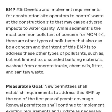
BMP #3
: Develop and implement requirements
for construction site operators to control waste
at the construction site that may cause adverse
impacts to water quality. While sediment is the
most common pollutant of concern for MCM #4,
there are other types of pollutants that also can
be a concern and the intent of this BMP is to
address these other types of pollutants, such as,
but not limited to, discarded building materials,
washout from concrete trucks, chemicals, litter,
and sanitary waste.
Measurable Goal
: New permittees shall
establish requirements to address this BMP by
the end of the first year of permit coverage.
Renewal permittees shall continue to implement
existing requirements and update as necessary.