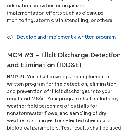
education activities or organized
implementation efforts such as cleanups,
monitoring, storm drain stenciling, or others.
c.)
Develop and implement a written program
MCM #3 – Illicit Discharge Detection
and Elimination (IDD&E)
BMP #1
: You shall develop and implement a
written program for the detection, elimination,
and prevention of illicit discharges into your
regulated MS4s. Your program shall include dry
weather field screening of outfalls for
nonstormwater flows, and sampling of dry
weather discharges for selected chemical and
biological parameters. Test results shall be used