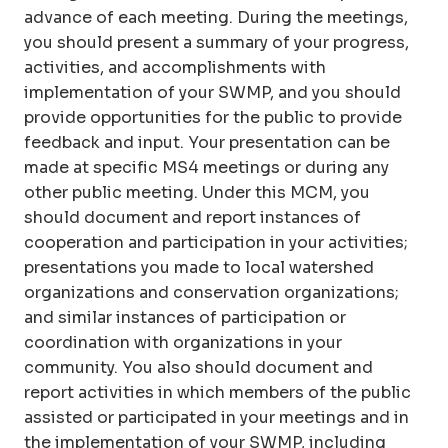
advance of each meeting. During the meetings,
you should present a summary of your progress,
activities, and accomplishments with
implementation of your SWMP, and you should
provide opportunities for the public to provide
feedback and input. Your presentation can be
made at specific MS4 meetings or during any
other public meeting. Under this MCM, you
should document and report instances of
cooperation and participation in your activities;
presentations you made to local watershed
organizations and conservation organizations;
and similar instances of participation or
coordination with organizations in your
community. You also should document and
report activities in which members of the public
assisted or participated in your meetings and in
the implementation of your SWMP, including