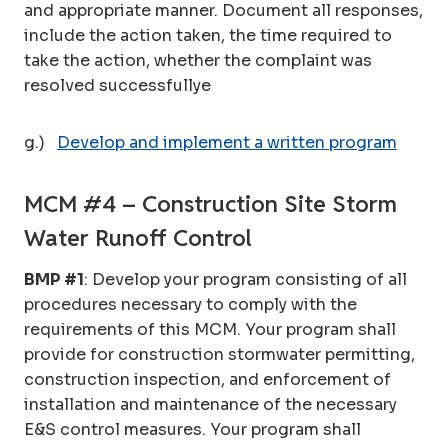
and appropriate manner. Document all responses,
include the action taken, the time required to
take the action, whether the complaint was
resolved successfullye
g.)
Develop and implement a written program
MCM #4 – Construction Site Storm
Water Runoff Control
BMP #1
: Develop your program consisting of all
procedures necessary to comply with the
requirements of this MCM. Your program shall
provide for construction stormwater permitting,
construction inspection, and enforcement of
installation and maintenance of the necessary
E&S control measures. Your program shall