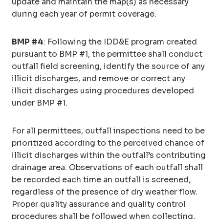
update and maintain the map(s) as necessary
during each year of permit coverage.
BMP #4
: Following the IDD&E program created
pursuant to BMP #1, the permittee shall conduct
outfall field screening, identify the source of any
illicit discharges, and remove or correct any
illicit discharges using procedures developed
under BMP #1.
For all permittees, outfall inspections need to be
prioritized according to the perceived chance of
illicit discharges within the outfall’s contributing
drainage area. Observations of each outfall shall
be recorded each time an outfall is screened,
regardless of the presence of dry weather flow.
Proper quality assurance and quality control
procedures shall be followed when collecting,