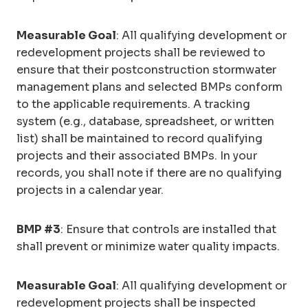
Measurable Goal
: All qualifying development or
redevelopment projects shall be reviewed to
ensure that their postconstruction stormwater
management plans and selected BMPs conform
to the applicable requirements. A tracking
system (e.g., database, spreadsheet, or written
list) shall be maintained to record qualifying
projects and their associated BMPs. In your
records, you shall note if there are no qualifying
projects in a calendar year.
BMP #3
: Ensure that controls are installed that
shall prevent or minimize water quality impacts.
Measurable Goal
: All qualifying development or
redevelopment projects shall be inspected