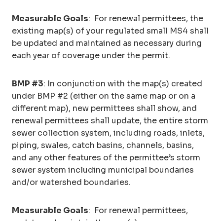
Measurable Goals
: For renewal permittees, the
existing map(s) of your regulated small MS4 shall
be updated and maintained as necessary during
each year of coverage under the permit.
BMP #3
: In conjunction with the map(s) created
under BMP #2 (either on the same map or on a
different map), new permittees shall show, and
renewal permittees shall update, the entire storm
sewer collection system, including roads, inlets,
piping, swales, catch basins, channels, basins,
and any other features of the permittee’s storm
sewer system including municipal boundaries
and/or watershed boundaries.
Measurable Goals
: For renewal permittees,