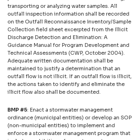
transporting or analyzing water samples. All
outfall inspection information shall be recorded
on the Outfall Reconnaissance Inventory/Sample
Collection field sheet excerpted from the Illicit
Discharge Detection and Elimination: A
Guidance Manual for Program Development and
Technical Assessments (CWP, October 2004).
Adequate written documentation shall be
maintained to justify a determination that an
outfall flow is not illicit. If an outfall flow is illicit,
the actions taken to identify and eliminate the
illicit flow also shall be documented.
BMP #5
: Enact a stormwater management
ordinance (municipal entities) or develop an SOP
(non-municipal entities) to implement and
enforce a stormwater management program that