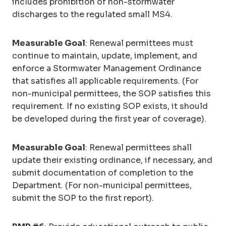
includes prohibition of non-stormwater
discharges to the regulated small MS4.
Measurable Goal
: Renewal permittees must
continue to maintain, update, implement, and
enforce a Stormwater Management Ordinance
that satisfies all applicable requirements. (For
non-municipal permittees, the SOP satisfies this
requirement. If no existing SOP exists, it should
be developed during the first year of coverage).
Measurable Goal
: Renewal permittees shall
update their existing ordinance, if necessary, and
submit documentation of completion to the
Department. (For non-municipal permittees,
submit the SOP to the first report).