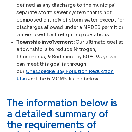
defined as any discharge to the municipal
separate storm sewer system that is not
composed entirely of storm water, except for
discharges allowed under a NPDES permit or
waters used for firefighting operations.
Township involvement:
Our ultimate goal as
a township is to reduce Nitrogen,
Phosphorus, & Sediment by 60%. Ways we
can meet this goal is through
our
Chesapeake Bay Pollution Reduction
Plan
and the 6 MCM’s listed below.
The information below is
a detailed summary of
the requirements of