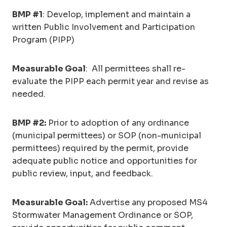
BMP #1
: Develop, implement and maintain a
written Public Involvement and Participation
Program (PIPP)
Measurable Goal
: All permittees shall re-
evaluate the PIPP each permit year and revise as
needed.
BMP #2:
Prior to adoption of any ordinance
(municipal permittees) or SOP (non-municipal
permittees) required by the permit, provide
adequate public notice and opportunities for
public review, input, and feedback.
Measurable Goal:
Advertise any proposed MS4
Stormwater Management Ordinance or SOP,