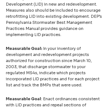
Development (LID) in new and redevelopment.
Measures also should be included to encourage
retrofitting LID into existing development. DEP’s
Pennsylvania Stormwater Best Management
Practices Manual provides guidance on
implementing LID practices.
Measurable Goal:
In your inventory of
development and redevelopment projects
authorized for construction since March 10,
2003, that discharge stormwater to your
regulated MS4s, indicate which projects
incorporated LID practices and for each project
list and track the BMPs that were used.
Measurable Goal
: Enact ordinances consistent
with LID practices and repeal sections of