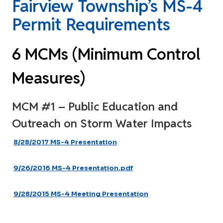
Fairview Township’s MS-4
Permit Requirements
6 MCMs (Minimum Control
Measures)
MCM #1 – Public Education and
Outreach on Storm Water Impacts
8/28/2017 MS-4 Presentation
9/26/2016 MS-4 Presentation.pdf
9/28/2015 MS-4 Meeting Presentation