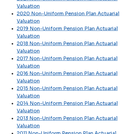
Valuation
2020 Non-Uniform Pension Plan Actuarial
Valuation
2019 Non-Uniform Pension Plan Actuarial
Valuation
2018 Non-Uniform Pension Plan Actuarial
Valuation
2017 Non-Uniform Pension Plan Actuarial
Valuation
2016 Non-Uniform Pension Plan Actuarial
Valuation
2015 Non-Uniform Pension Plan Actuarial
Valuation
2014 Non-Uniform Pension Plan Actuarial
Valuation
2013 Non-Uniform Pension Plan Actuarial
Valuation
2011 Non-Uniform Pension Plan Actuarial