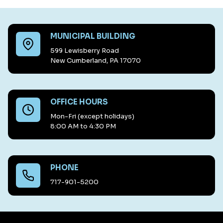
MUNICIPAL BUILDING
599 Lewisberry Road
New Cumberland, PA 17070
OFFICE HOURS
Mon-Fri (except holidays)
8:00 AM to 4:30 PM
PHONE
717-901-5200