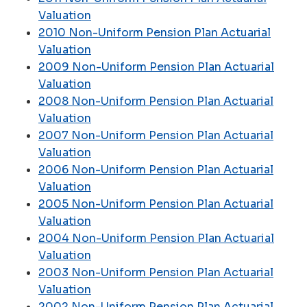
Valuation
2010 Non-Uniform Pension Plan Actuarial
Valuation
2009 Non-Uniform Pension Plan Actuarial
Valuation
2008 Non-Uniform Pension Plan Actuarial
Valuation
2007 Non-Uniform Pension Plan Actuarial
Valuation
2006 Non-Uniform Pension Plan Actuarial
Valuation
2005 Non-Uniform Pension Plan Actuarial
Valuation
2004 Non-Uniform Pension Plan Actuarial
Valuation
2003 Non-Uniform Pension Plan Actuarial
Valuation
2002 Non-Uniform Pension Plan Actuarial