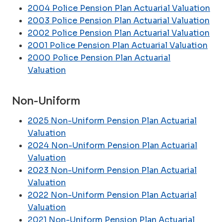
2004 Police Pension Plan Actuarial Valuation
2003 Police Pension Plan Actuarial Valuation
2002 Police Pension Plan Actuarial Valuation
2001 Police Pension Plan Actuarial Valuation
2000 Police Pension Plan Actuarial
Valuation
Non-Uniform
2025 Non-Uniform Pension Plan Actuarial
Valuation
2024 Non-Uniform Pension Plan Actuarial
Valuation
2023 Non-Uniform Pension Plan Actuarial
Valuation
2022 Non-Uniform Pension Plan Actuarial
Valuation
2021 Non-Uniform Pension Plan Actuarial