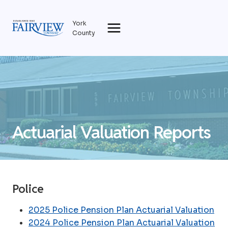
Skip
to
York
content
County
Actuarial Valuation Reports
Police
2025 Police Pension Plan Actuarial Valuation
2024 Police Pension Plan Actuarial Valuation