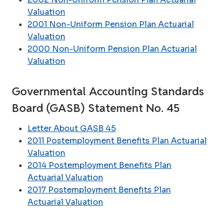
Valuation
2001 Non-Uniform Pension Plan Actuarial
Valuation
2000 Non-Uniform Pension Plan Actuarial
Valuation
Governmental Accounting Standards
Board (GASB) Statement No. 45
Letter About GASB 45
2011 Postemployment Benefits Plan Actuarial
Valuation
2014 Postemployment Benefits Plan
Actuarial Valuation
2017 Postemployment Benefits Plan
Actuarial Valuation