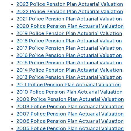
2023 Police Pension Plan Actuarial Valuation
2022 Police Pension Plan Actuarial Valuation
2021 Police Pension Plan Actuarial Valuation
2020 Police Pension Plan Actuarial Valuation
2019 Police Pension Plan Actuarial Valuation
2018 Police Pension Plan Actuarial Valuation
2017 Police Pension Plan Actuarial Valuation
2016 Police Pension Plan Actuarial Valuation
2015 Police Pension Plan Actuarial Valuation
2014 Police Pension Plan Actuarial Valuation
2013 Police Pension Plan Actuarial Valuation
2011 Police Pension Plan Actuarial Valuation
2010 Police Pension Plan Actuarial Valuation
2009 Police Pension Plan Actuarial Valuation
2008 Police Pension Plan Actuarial Valuation
2007 Police Pension Plan Actuarial Valuation
2006 Police Pension Plan Actuarial Valuation
2005 Police Pension Plan Actuarial Valuation