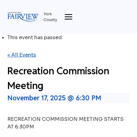
Skip
to
York
content
County
This event has passed.
« All Events
Recreation Commission
Meeting
November 17, 2025 @ 6:30 PM
RECREATION COMMISSION MEETING STARTS
AT 6:30PM