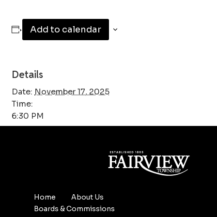
Add to calendar
Details
Date:
November 17, 2025
Time:
6:30 PM
Home
About Us
Boards & Commissions