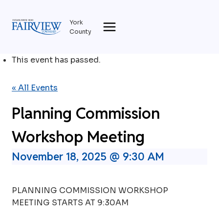
Skip
to
York
content
County
This event has passed.
« All Events
Planning Commission
Workshop Meeting
November 18, 2025 @ 9:30 AM
PLANNING COMMISSION WORKSHOP
MEETING STARTS AT 9:30AM