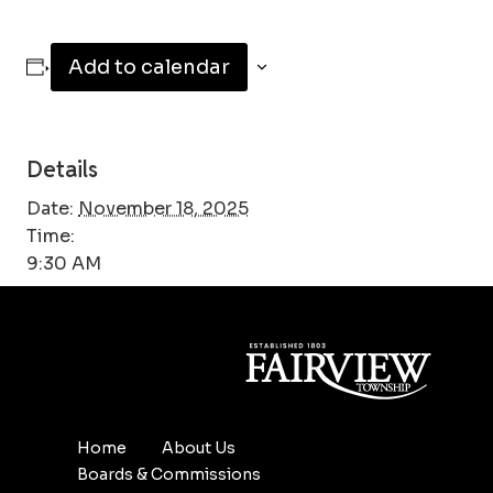
Add to calendar
Details
Date:
November 18, 2025
Time:
9:30 AM
Home
About Us
Boards & Commissions