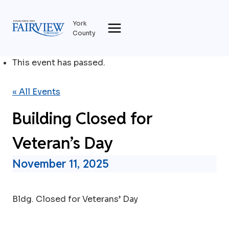
Skip
to
York
content
County
This event has passed.
« All Events
Building Closed for
Veteran’s Day
November 11, 2025
Bldg. Closed for Veterans’ Day