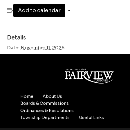
Add to calendar
Details
Date:
November 11, 2025
Home
About Us
Boards & Commissions
Ordinances & Resolutions
Township Departments
Useful Links