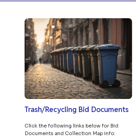
Trash/Recycling Bid Documents
Click the following links below for Bid
Documents and Collection Map info: