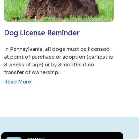
Dog License Reminder
In Pennsylvania, all dogs must be licensed
at point of purchase or adoption (earliest is
8 weeks of age) or by 3 months if no
transfer of ownership…
Read More