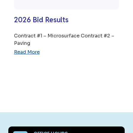
2026 Bid Results
Contract #1 – Microsurface Contract #2 –
Paving
Read More