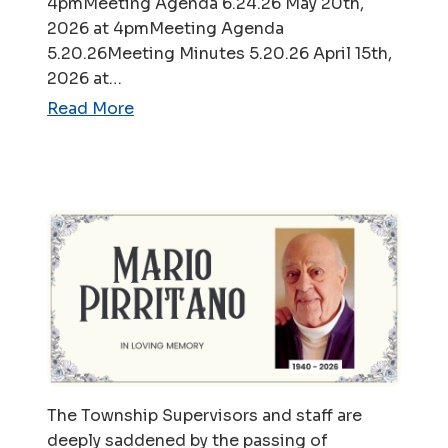
4pmMeeting Agenda 6.24.26 May 20th,
2026 at 4pmMeeting Agenda
5.20.26Meeting Minutes 5.20.26 April 15th,
2026 at…
Read More
The Township Supervisors and staff are
deeply saddened by the passing of