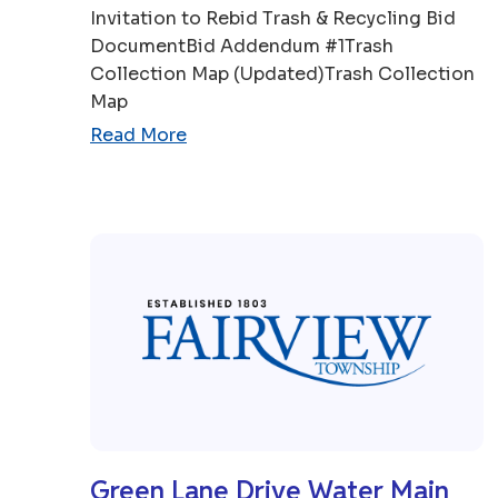
Invitation to Rebid Trash & Recycling Bid
DocumentBid Addendum #1Trash
Collection Map (Updated)Trash Collection
Map
Read More
Green Lane Drive Water Main