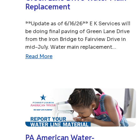
Replacement
**Update as of 6/16/26** E K Services will
be doing final paving of Green Lane Drive
from the Iron Bridge to Fairview Drive in
mid-July. Water main replacement…
Read More
PA American Water-