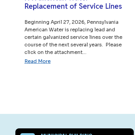
Replacement of Service Lines
Beginning April 27, 2026, Pennsylvania
American Water is replacing lead and
certain galvanized service lines over the
course of the next several years. Please
click on the attachment…
Read More