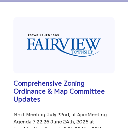
Comprehensive Zoning
Ordinance & Map Committee
Updates
Next Meeting July 22nd, at 4pmMeeting
Agenda 7.22.26 June 24th, 2026 at