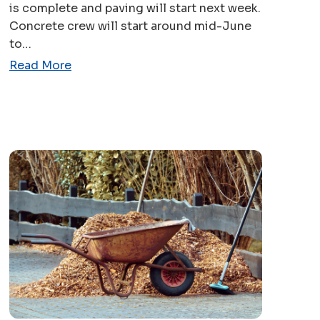
is complete and paving will start next week.
Concrete crew will start around mid-June
to…
Read More