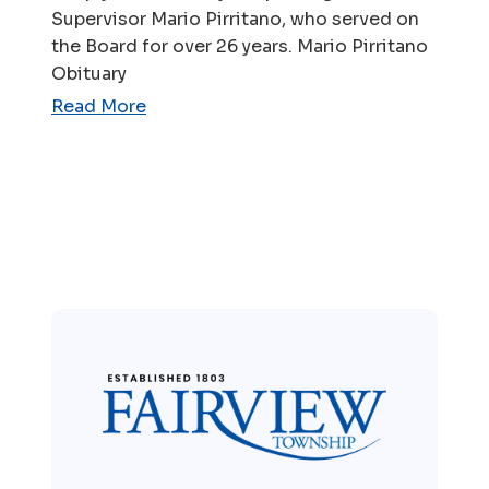
Supervisor Mario Pirritano, who served on
the Board for over 26 years. Mario Pirritano
Obituary
Read More