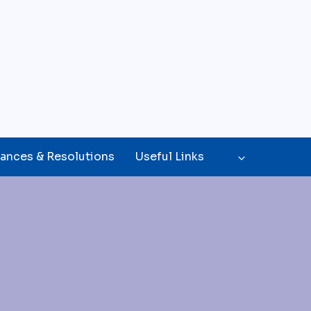
ances & Resolutions
Useful Links