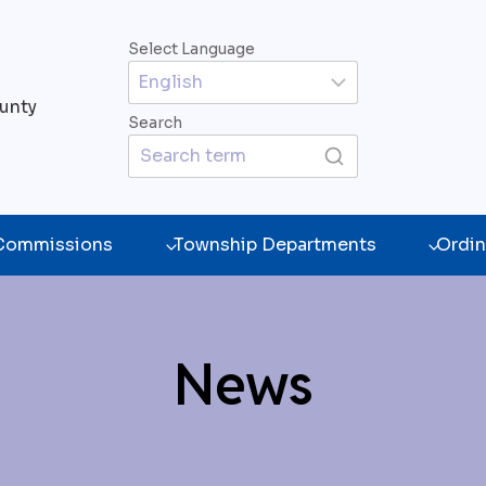
Select Language
unty
Search
 Commissions
Township Departments
Ordin
News