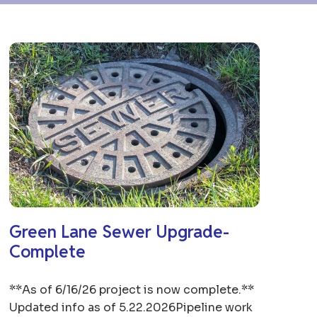
Green Lane Sewer Upgrade-
Complete
**As of 6/16/26 project is now complete.**
Updated info as of 5.22.2026Pipeline work