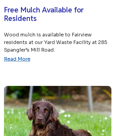
Free Mulch Available for
Residents
Wood mulch is available to Fairview
residents at our Yard Waste Facility at 285
Spangler’s Mill Road.
Read More