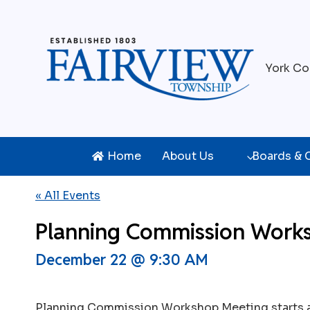
Skip
to
content
York Co
Home
About Us
Boards &
« All Events
Planning Commission Work
December 22 @ 9:30 AM
Planning Commission Workshop Meeting starts 