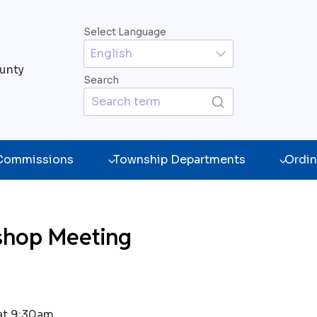
Select Language
unty
Search
 Commissions
Township Departments
Ordin
shop Meeting
at 9:30am.