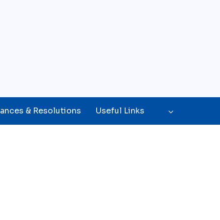
ances & Resolutions
Useful Links