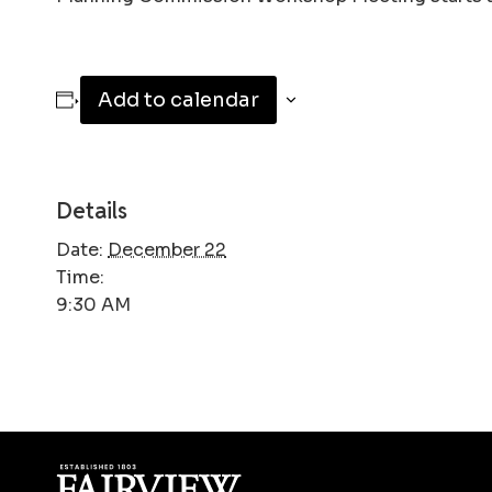
Add to calendar
Details
Date:
December 22
Time:
9:30 AM