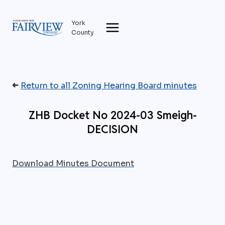
Skip
to
York
content
County
➜
Return to all Zoning Hearing Board minutes
ZHB Docket No 2024-03 Smeigh-
DECISION
Download Minutes Document