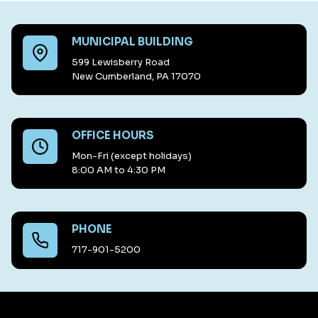
MUNICIPAL BUILDING
599 Lewisberry Road
New Cumberland, PA 17070
OFFICE HOURS
Mon-Fri (except holidays)
8:00 AM to 4:30 PM
PHONE
717-901-5200