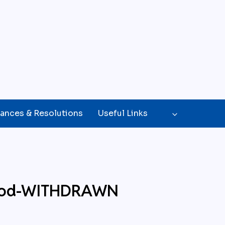
ances & Resolutions
Useful Links
 Good-WITHDRAWN