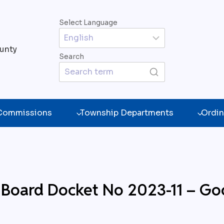
Select Language
unty
Search
 Commissions
Township Departments
Ordin
ng Board Docket No 2023-11 –