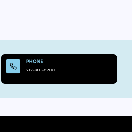
PHONE
717-901-5200