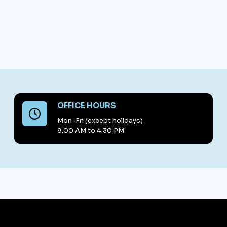
OFFICE HOURS
Mon-Fri (except holidays)
8:00 AM to 4:30 PM