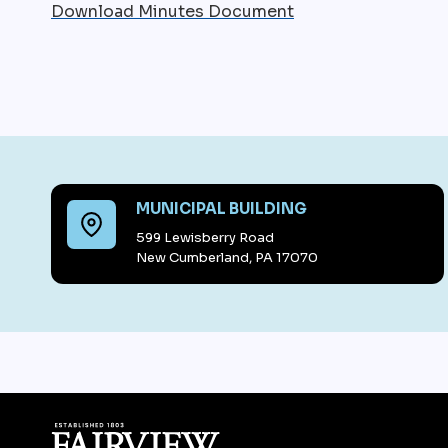
Download Minutes Document
MUNICIPAL BUILDING
599 Lewisberry Road
New Cumberland, PA 17070