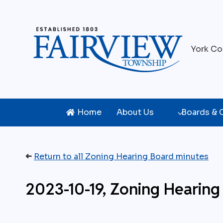
Skip
to
content
York Co
Home
About Us
Boards &
➜
Return to all Zoning Hearing Board minutes
2023-10-19, Zoning Heari