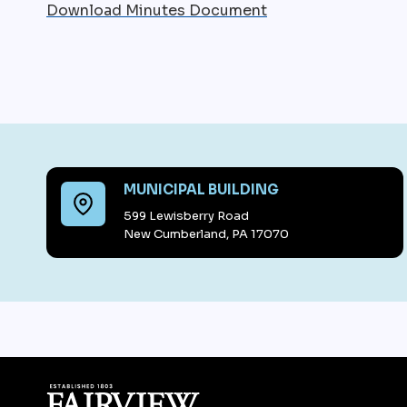
Download Minutes Document
MUNICIPAL BUILDING
599 Lewisberry Road
New Cumberland, PA 17070