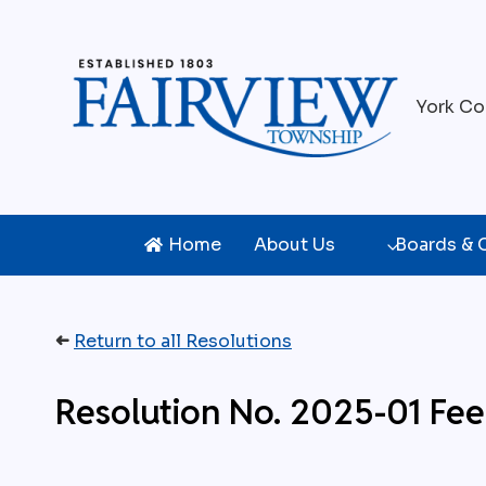
Skip
to
content
York Co
Home
About Us
Boards &
➜
Return to all Resolutions
Resolution No. 2025-01 Fe