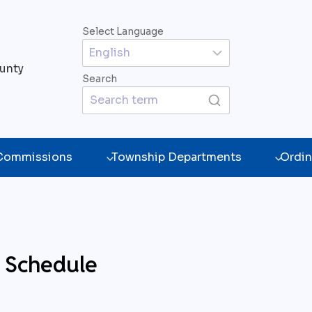
Select Language
unty
Search
 Commissions
Township Departments
Ordin
e Schedule