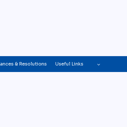
ances & Resolutions
Useful Links