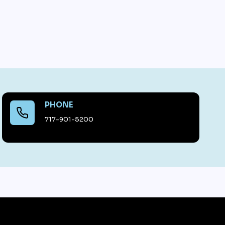
PHONE
717-901-5200