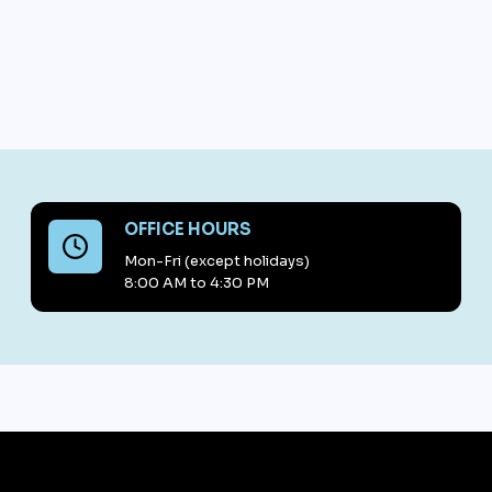
OFFICE HOURS
Mon-Fri (except holidays)
8:00 AM to 4:30 PM