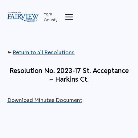
Skip
to
York
content
County
➜
Return to all Resolutions
Resolution No. 2023-17 St. Acceptance
– Harkins Ct.
Download Minutes Document