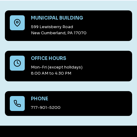
MUNICIPAL BUILDING
599 Lewisberry Road
New Cumberland, PA 17070
OFFICE HOURS
Mon-Fri (except holidays)
8:00 AM to 4:30 PM
PHONE
717-901-5200