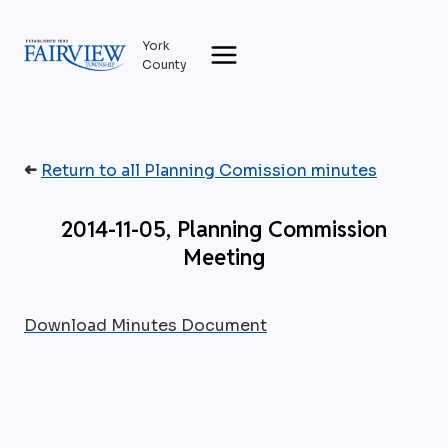
Skip
to
York
content
County
➜
Return to all Planning Comission minutes
2014-11-05, Planning Commission
Meeting
Download Minutes Document