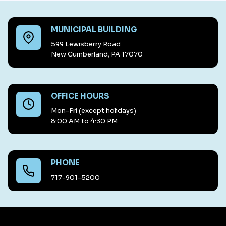
MUNICIPAL BUILDING
599 Lewisberry Road
New Cumberland, PA 17070
OFFICE HOURS
Mon-Fri (except holidays)
8:00 AM to 4:30 PM
PHONE
717-901-5200