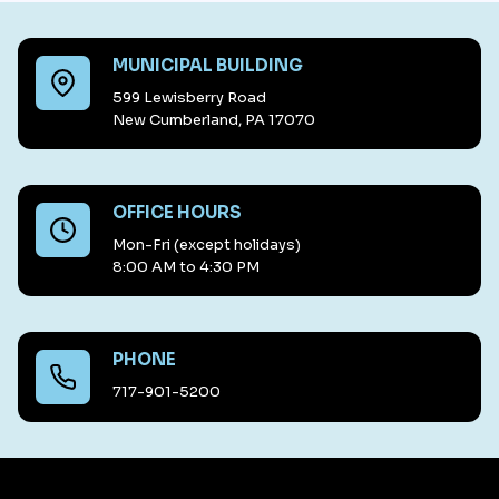
MUNICIPAL BUILDING
599 Lewisberry Road
New Cumberland, PA 17070
OFFICE HOURS
Mon-Fri (except holidays)
8:00 AM to 4:30 PM
PHONE
717-901-5200