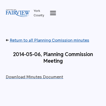
Skip
to
York
content
County
➜
Return to all Planning Comission minutes
2014-05-06, Planning Commission
Meeting
Download Minutes Document