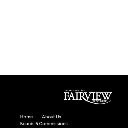
Home
About Us
Boards & Commissions