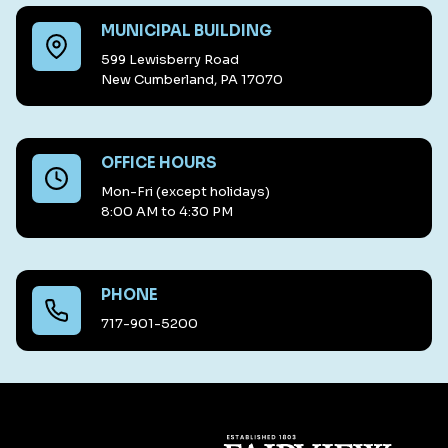
MUNICIPAL BUILDING
599 Lewisberry Road
New Cumberland, PA 17070
OFFICE HOURS
Mon-Fri (except holidays)
8:00 AM to 4:30 PM
PHONE
717-901-5200