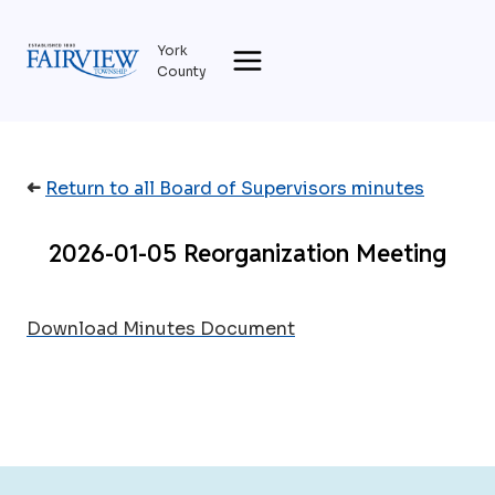
Skip
to
York
content
County
➜
Return to all Board of Supervisors minutes
2026-01-05 Reorganization Meeting
Download Minutes Document