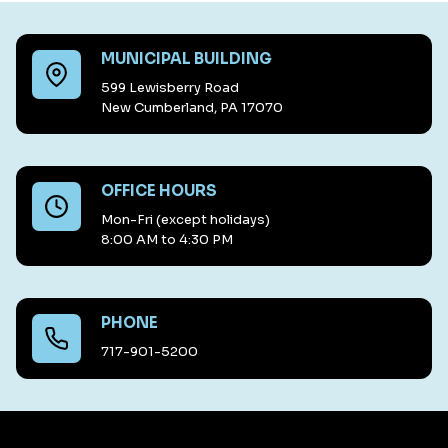
MUNICIPAL BUILDING
599 Lewisberry Road
New Cumberland, PA 17070
OFFICE HOURS
Mon-Fri (except holidays)
8:00 AM to 4:30 PM
PHONE
717-901-5200