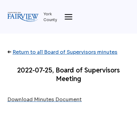
Skip
to
York
content
County
➜
Return to all Board of Supervisors minutes
2022-07-25, Board of Supervisors
Meeting
Download Minutes Document