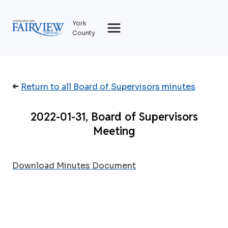
Skip
to
York
content
County
➜
Return to all Board of Supervisors minutes
2022-01-31, Board of Supervisors
Meeting
Download Minutes Document