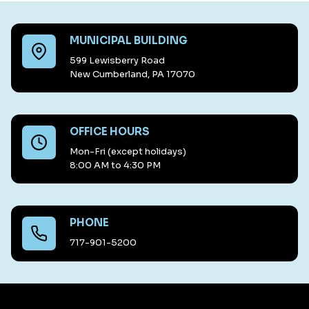
MUNICIPAL BUILDING
599 Lewisberry Road
New Cumberland, PA 17070
OFFICE HOURS
Mon-Fri (except holidays)
8:00 AM to 4:30 PM
PHONE
717-901-5200