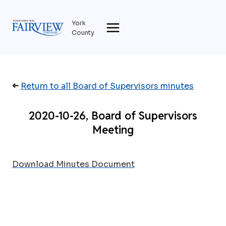
Skip
to
York
content
County
➜
Return to all Board of Supervisors minutes
2020-10-26, Board of Supervisors
Meeting
Download Minutes Document