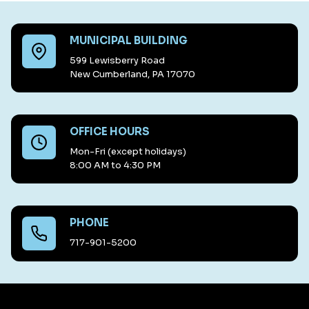
MUNICIPAL BUILDING
599 Lewisberry Road
New Cumberland, PA 17070
OFFICE HOURS
Mon-Fri (except holidays)
8:00 AM to 4:30 PM
PHONE
717-901-5200