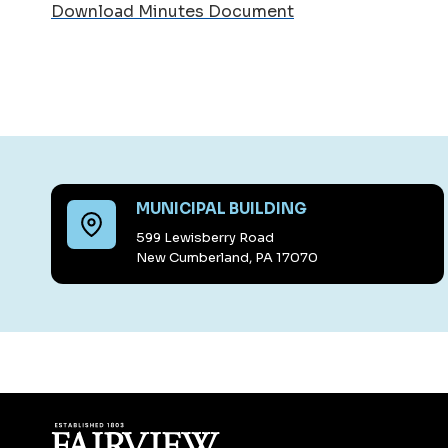
Download Minutes Document
MUNICIPAL BUILDING
599 Lewisberry Road
New Cumberland, PA 17070