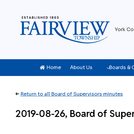
Skip
to
content
York Co
Home
About Us
Boards &
➜
Return to all Board of Supervisors minutes
2019-08-26, Board of Super