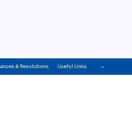
ances & Resolutions
Useful Links