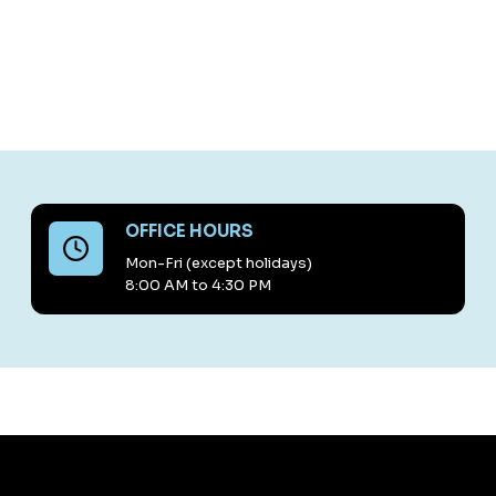
OFFICE HOURS
Mon-Fri (except holidays)
8:00 AM to 4:30 PM