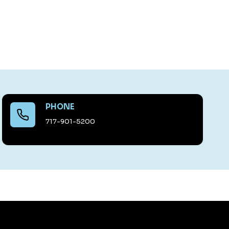
PHONE
717-901-5200