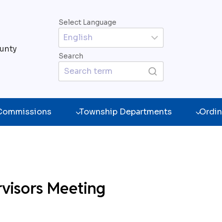
Select Language
unty
Search
 Commissions
Township Departments
Ordin
visors Meeting