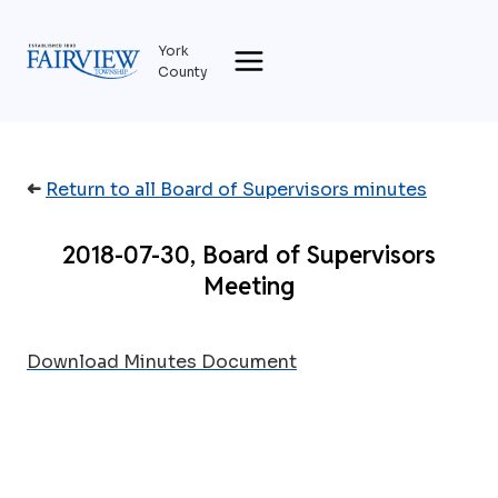
Skip
to
York
content
County
➜
Return to all Board of Supervisors minutes
2018-07-30, Board of Supervisors
Meeting
Download Minutes Document