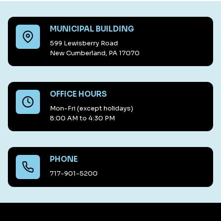
MUNICIPAL BUILDING
599 Lewisberry Road
New Cumberland, PA 17070
OFFICE HOURS
Mon-Fri (except holidays)
8:00 AM to 4:30 PM
PHONE
717-901-5200