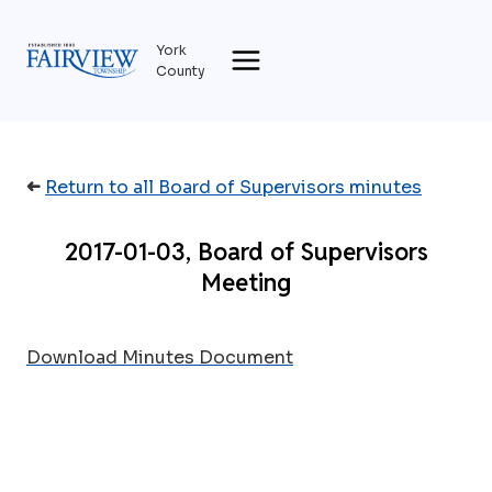
Skip
to
York
content
County
➜
Return to all Board of Supervisors minutes
2017-01-03, Board of Supervisors
Meeting
Download Minutes Document