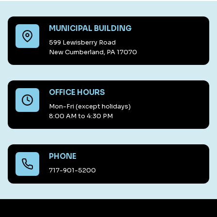
MUNICIPAL BUILDING
599 Lewisberry Road
New Cumberland, PA 17070
OFFICE HOURS
Mon-Fri (except holidays)
8:00 AM to 4:30 PM
PHONE
717-901-5200