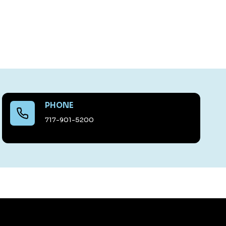
PHONE
717-901-5200