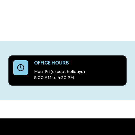
OFFICE HOURS
Mon-Fri (except holidays)
8:00 AM to 4:30 PM