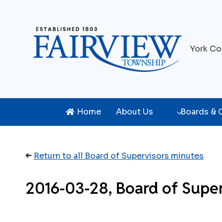
Skip
to
content
York Co
Home
About Us
Boards &
➜
Return to all Board of Supervisors minutes
2016-03-28, Board of Supe