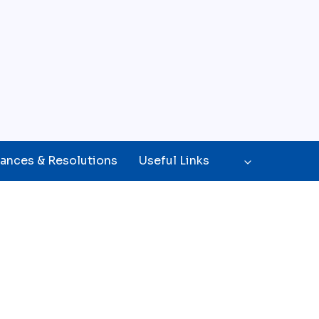
ances & Resolutions
Useful Links