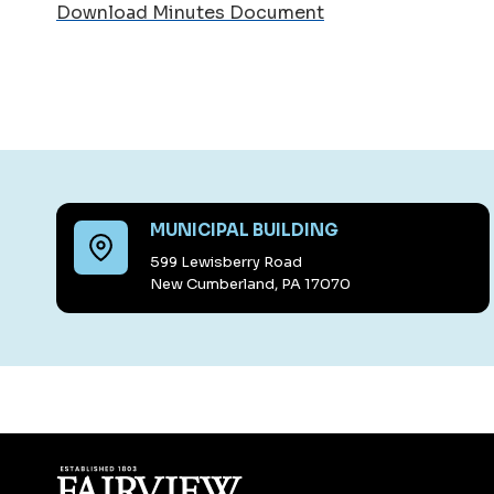
Download Minutes Document
MUNICIPAL BUILDING
599 Lewisberry Road
New Cumberland, PA 17070