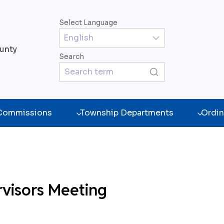
Select Language
unty
Search
 Commissions
Township Departments
Ordin
rvisors Meeting