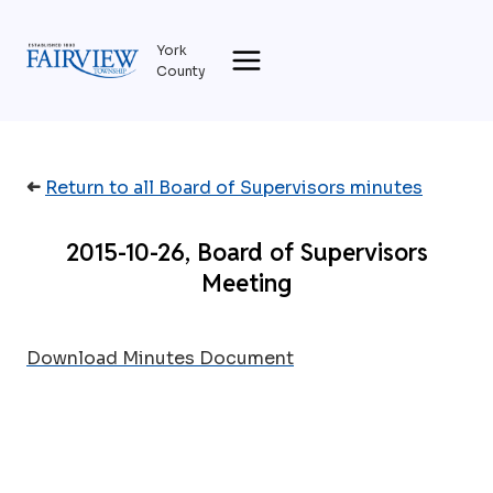
Skip
to
York
content
County
➜
Return to all Board of Supervisors minutes
2015-10-26, Board of Supervisors
Meeting
Download Minutes Document