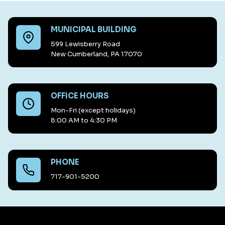
MUNICIPAL BUILDING
599 Lewisberry Road
New Cumberland, PA 17070
OFFICE HOURS
Mon-Fri (except holidays)
8:00 AM to 4:30 PM
PHONE
717-901-5200