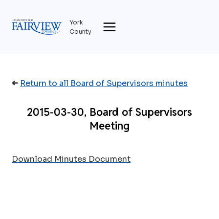
Skip
to
York
content
County
➜
Return to all Board of Supervisors minutes
2015-03-30, Board of Supervisors
Meeting
Download Minutes Document