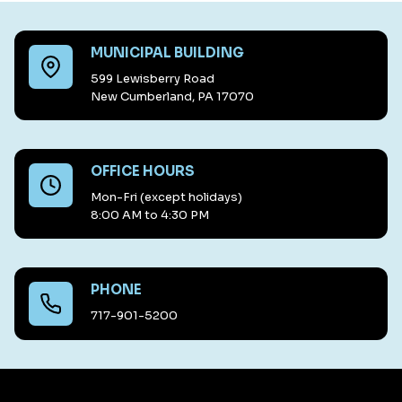
MUNICIPAL BUILDING
599 Lewisberry Road
New Cumberland, PA 17070
OFFICE HOURS
Mon-Fri (except holidays)
8:00 AM to 4:30 PM
PHONE
717-901-5200