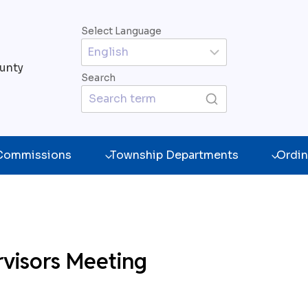
Select Language
unty
Search
 Commissions
Township Departments
Ordin
rvisors Meeting