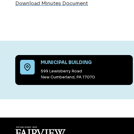
Download Minutes Document
MUNICIPAL BUILDING
599 Lewisberry Road
New Cumberland, PA 17070