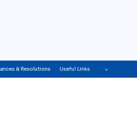
ances & Resolutions
Useful Links