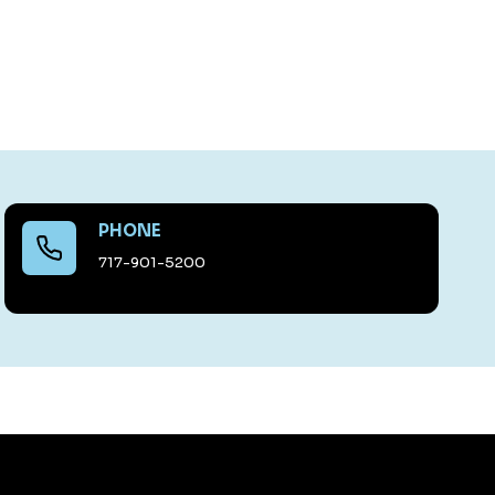
PHONE
717-901-5200