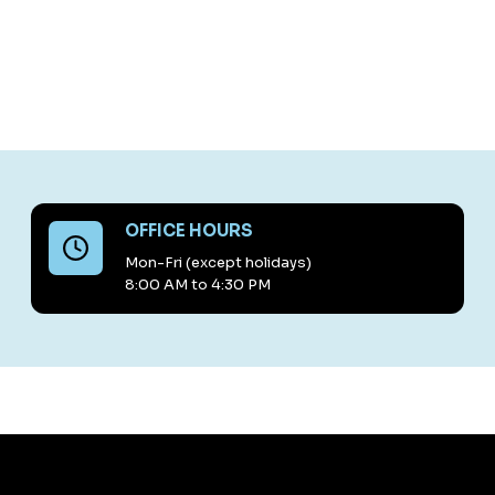
OFFICE HOURS
Mon-Fri (except holidays)
8:00 AM to 4:30 PM