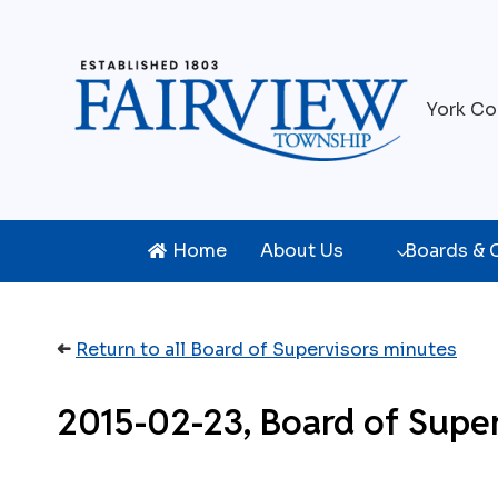
Skip
to
content
York Co
Home
About Us
Boards &
➜
Return to all Board of Supervisors minutes
2015-02-23, Board of Supe