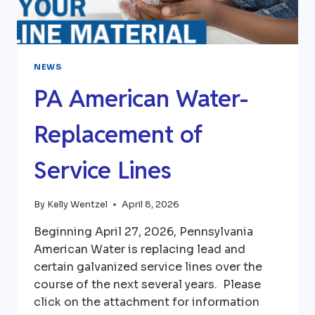
NEWS
PA American Water-
Replacement of
Service Lines
By
Kelly Wentzel
April 8, 2026
Beginning April 27, 2026, Pennsylvania
American Water is replacing lead and
certain galvanized service lines over the
course of the next several years. Please
click on the attachment for information