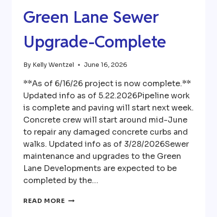
Green Lane Sewer
Upgrade-Complete
By
Kelly Wentzel
June 16, 2026
**As of 6/16/26 project is now complete.**
Updated info as of 5.22.2026Pipeline work
is complete and paving will start next week.
Concrete crew will start around mid-June
to repair any damaged concrete curbs and
walks. Updated info as of 3/28/2026Sewer
maintenance and upgrades to the Green
Lane Developments are expected to be
completed by the…
GREEN
READ MORE
LANE