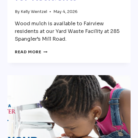
By
Kelly Wentzel
May 4, 2026
Wood mulch is available to Fairview
residents at our Yard Waste Facility at 285
Spangler’s Mill Road.
FREE
READ MORE
MULCH
AVAILABLE
FOR
RESIDENTS