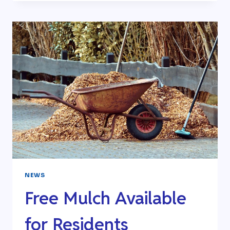
SEWER
UPGRADE-
COMPLETE
NEWS
Free Mulch Available
for Residents