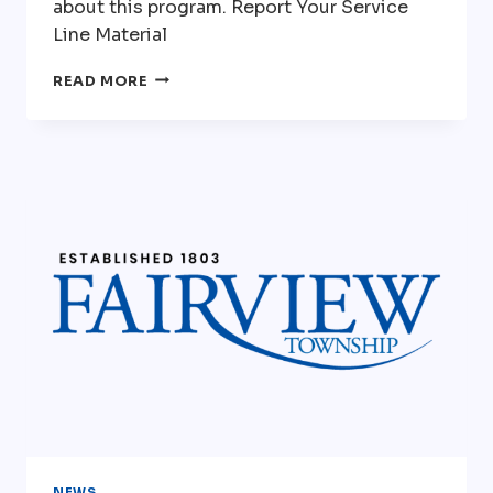
about this program. Report Your Service
Line Material
PA
READ MORE
AMERICAN
WATER-
REPLACEMENT
OF
SERVICE
LINES
NEWS