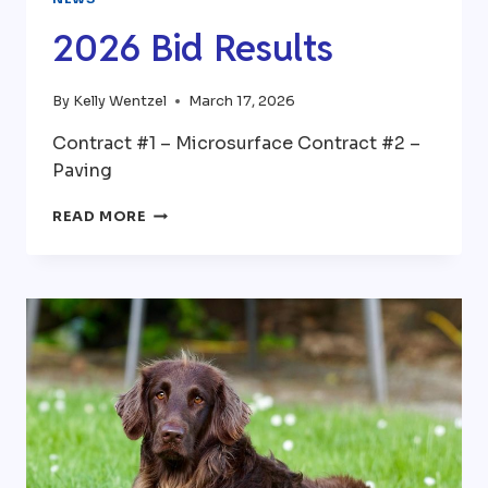
2026 Bid Results
By
Kelly Wentzel
March 17, 2026
Contract #1 – Microsurface Contract #2 –
Paving
2026
READ MORE
BID
RESULTS