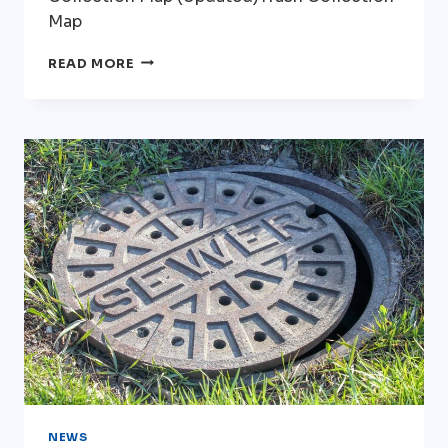
Map
TRASH/RECYCLING
READ MORE
BID
DOCUMENTS
NEWS