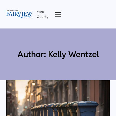
Skip
to
York
content
County
Author: Kelly Wentzel