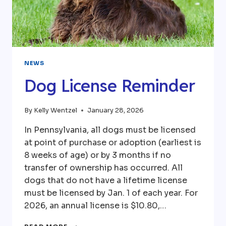
NEWS
Dog License Reminder
By
Kelly Wentzel
January 28, 2026
In Pennsylvania, all dogs must be licensed
at point of purchase or adoption (earliest is
8 weeks of age) or by 3 months if no
transfer of ownership has occurred. All
dogs that do not have a lifetime license
must be licensed by Jan. 1 of each year. For
2026, an annual license is $10.80,…
DOG