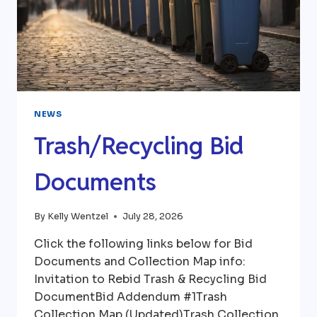
NEWS
Trash/Recycling Bid
Documents
By
Kelly Wentzel
July 28, 2026
Click the following links below for Bid
Documents and Collection Map info:
Invitation to Rebid Trash & Recycling Bid
DocumentBid Addendum #1Trash
Collection Map (Updated)Trash Collection