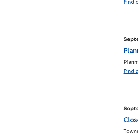
Find 
Sept
Plan
Plann
Find 
Sept
Clos
Towns