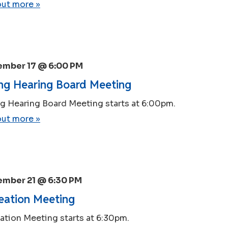
out more »
ember 17 @ 6:00 PM
ng Hearing Board Meeting
g Hearing Board Meeting starts at 6:00pm.
out more »
ember 21 @ 6:30 PM
eation Meeting
ation Meeting starts at 6:30pm.