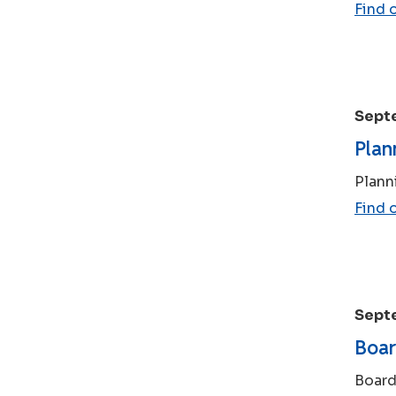
Find 
Sept
Plan
Plann
Find 
Sept
Boar
Board