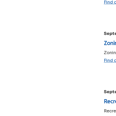
Find 
Sept
Zoni
Zonin
Find 
Sept
Recr
Recre