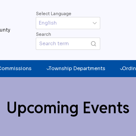
Select Language
unty
Search
 Commissions
Township Departments
Ordin
Upcoming Events