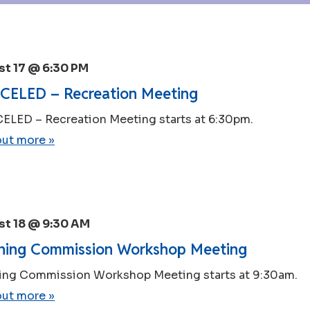
t 17 @ 6:30 PM
ELED – Recreation Meeting
LED – Recreation Meeting starts at 6:30pm.
out more »
t 18 @ 9:30 AM
ning Commission Workshop Meeting
ing Commission Workshop Meeting starts at 9:30am.
out more »