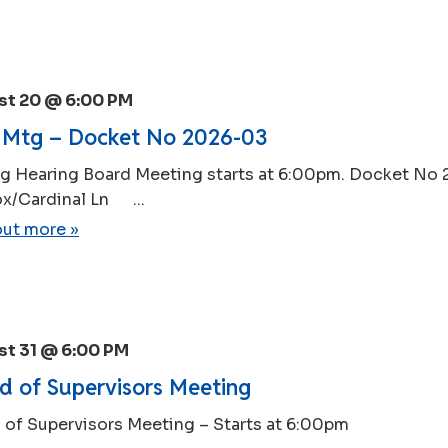
st 20 @ 6:00 PM
Mtg – Docket No 2026-03
g Hearing Board Meeting starts at 6:00pm. Docket No
x/Cardinal Ln ...
out more »
t 31 @ 6:00 PM
d of Supervisors Meeting
 of Supervisors Meeting – Starts at 6:00pm