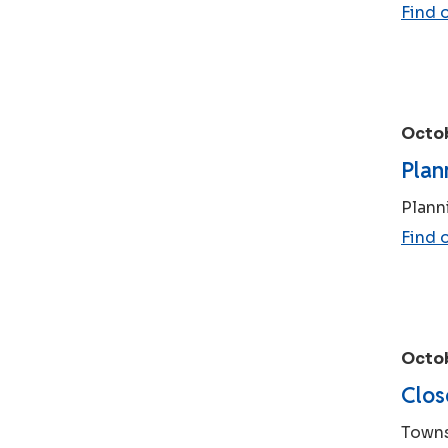
Find 
Octob
Plan
Plann
Find 
Octob
Clos
Towns