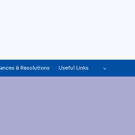
ances & Resolutions
Useful Links