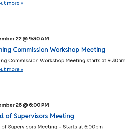
out more »
ember 22 @ 9:30 AM
ning Commission Workshop Meeting
ing Commission Workshop Meeting starts at 9:30am.
out more »
ember 28 @ 6:00 PM
d of Supervisors Meeting
 of Supervisors Meeting – Starts at 6:00pm