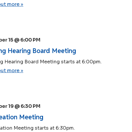
out more »
er 15 @ 6:00 PM
ng Hearing Board Meeting
g Hearing Board Meeting starts at 6:00pm.
out more »
er 19 @ 6:30 PM
eation Meeting
ation Meeting starts at 6:30pm.