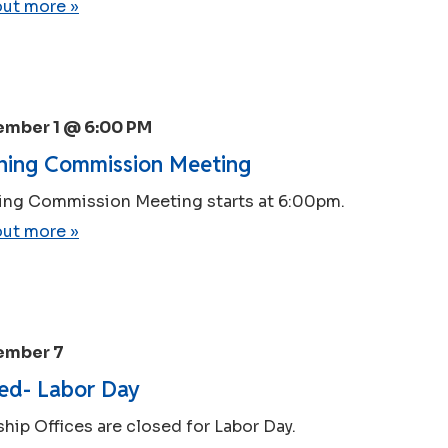
out more »
ember 1 @ 6:00 PM
ning Commission Meeting
ing Commission Meeting starts at 6:00pm.
out more »
ember 7
ed- Labor Day
hip Offices are closed for Labor Day.