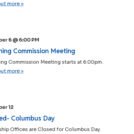
out more »
er 6 @ 6:00 PM
ning Commission Meeting
ing Commission Meeting starts at 6:00pm.
out more »
er 12
ed- Columbus Day
hip Offices are Closed for Columbus Day.