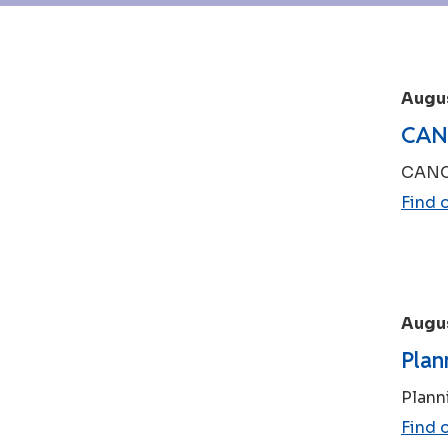
Augus
CANC
CANCE
Find 
Augus
Plan
Plann
Find 