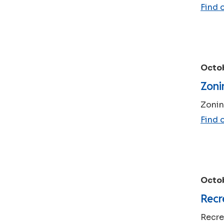
Find 
Octob
Zoni
Zonin
Find 
Octob
Recr
Recre