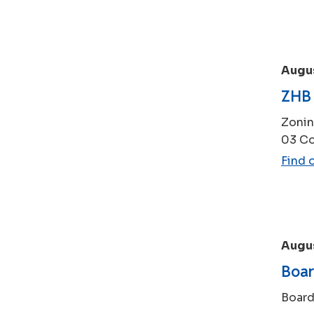
Augu
ZHB 
Zonin
03 Co
Find 
Augus
Boar
Board