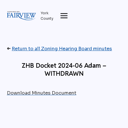
Skip
to
York
content
County
➜
Return to all Zoning Hearing Board minutes
ZHB Docket 2024-06 Adam –
WITHDRAWN
Download Minutes Document