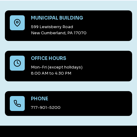
MUNICIPAL BUILDING
599 Lewisberry Road
New Cumberland, PA 17070
OFFICE HOURS
Mon-Fri (except holidays)
8:00 AM to 4:30 PM
PHONE
717-901-5200