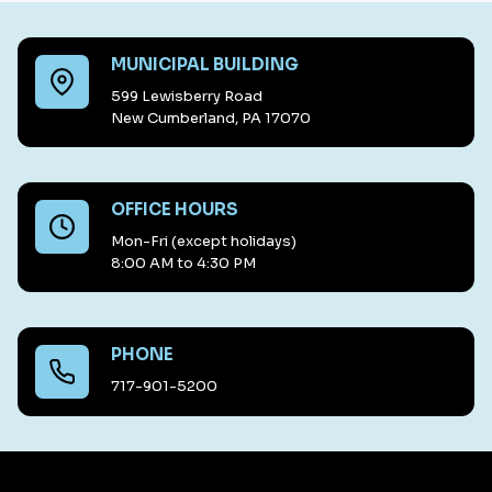
MUNICIPAL BUILDING
599 Lewisberry Road
New Cumberland, PA 17070
OFFICE HOURS
Mon-Fri (except holidays)
8:00 AM to 4:30 PM
PHONE
717-901-5200