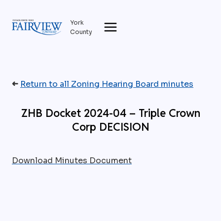
Skip
to
York
content
County
➜
Return to all Zoning Hearing Board minutes
ZHB Docket 2024-04 – Triple Crown
Corp DECISION
Download Minutes Document