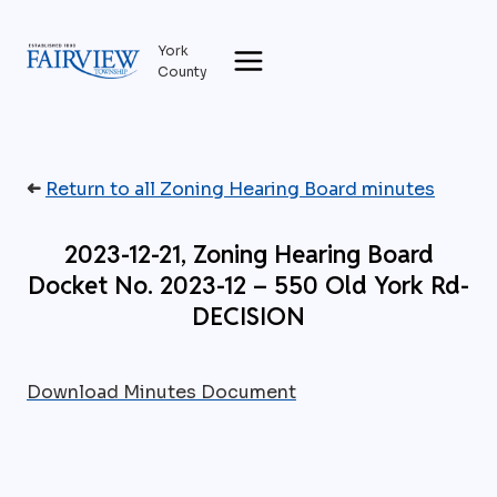
Skip
to
York
content
County
➜
Return to all Zoning Hearing Board minutes
2023-12-21, Zoning Hearing Board
Docket No. 2023-12 – 550 Old York Rd-
DECISION
Download Minutes Document