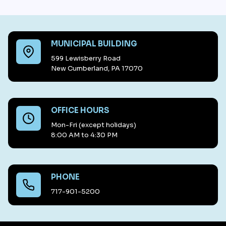
MUNICIPAL BUILDING
599 Lewisberry Road
New Cumberland, PA 17070
OFFICE HOURS
Mon-Fri (except holidays)
8:00 AM to 4:30 PM
PHONE
717-901-5200