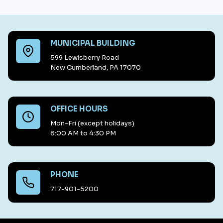
MUNICIPAL BUILDING
599 Lewisberry Road
New Cumberland, PA 17070
OFFICE HOURS
Mon-Fri (except holidays)
8:00 AM to 4:30 PM
PHONE
717-901-5200