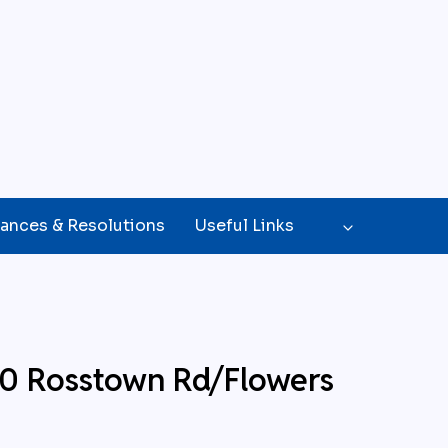
ances & Resolutions
Useful Links
20 Rosstown Rd/Flowers