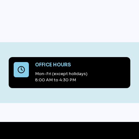
OFFICE HOURS
Mon-Fri (except holidays)
8:00 AM to 4:30 PM