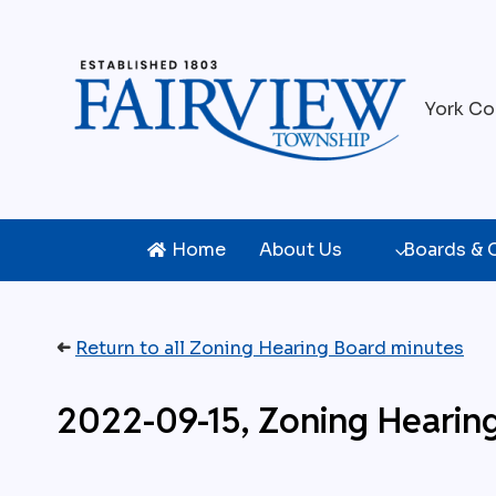
Skip
to
content
York Co
Home
About Us
Boards &
➜
Return to all Zoning Hearing Board minutes
2022-09-15, Zoning Hearin