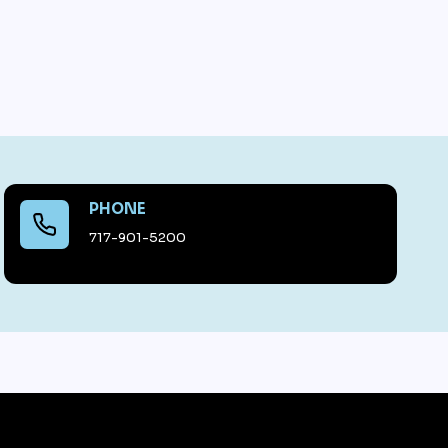
PHONE
717-901-5200