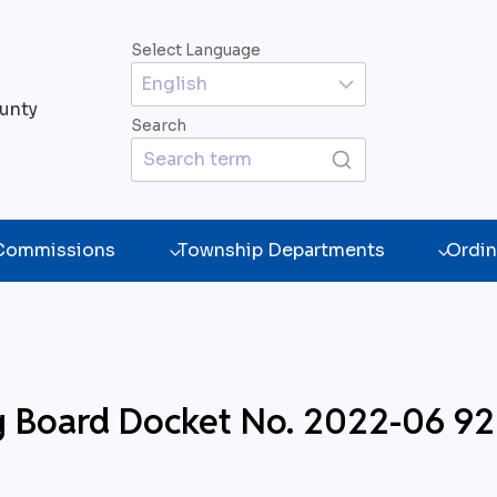
Select Language
unty
Search
 Commissions
Township Departments
Ordin
g Board Docket No. 2022-06 9