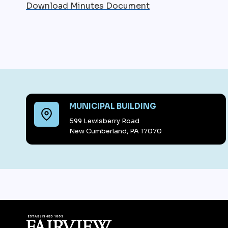
Download Minutes Document
MUNICIPAL BUILDING
599 Lewisberry Road
New Cumberland, PA 17070