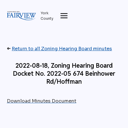
Skip
to
York
content
County
➜
Return to all Zoning Hearing Board minutes
2022-08-18, Zoning Hearing Board
Docket No. 2022-05 674 Beinhower
Rd/Hoffman
Download Minutes Document