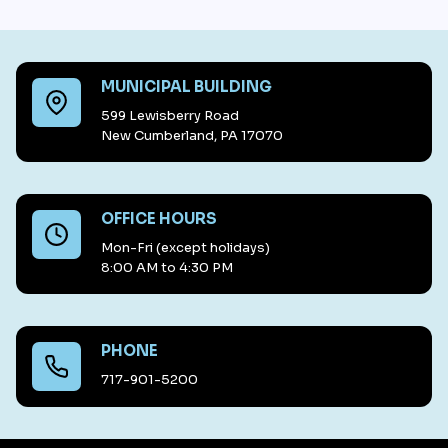
MUNICIPAL BUILDING
599 Lewisberry Road
New Cumberland, PA 17070
OFFICE HOURS
Mon-Fri (except holidays)
8:00 AM to 4:30 PM
PHONE
717-901-5200