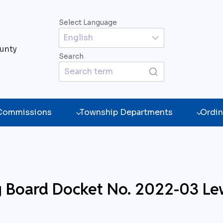
Select Language
unty
Search
 Commissions
Township Departments
Ordin
g Board Docket No. 2022-03 Le