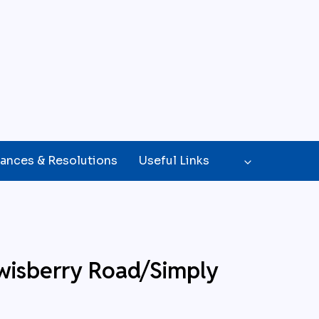
ances & Resolutions
Useful Links
wisberry Road/Simply