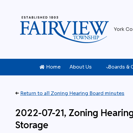
Skip
to
content
York Co
Home
About Us
Boards &
➜
Return to all Zoning Hearing Board minutes
2022-07-21, Zoning Hearin
Storage