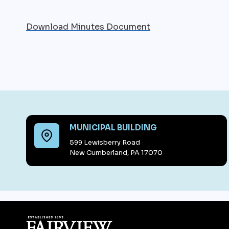
Download Minutes Document
MUNICIPAL BUILDING
599 Lewisberry Road
New Cumberland, PA 17070