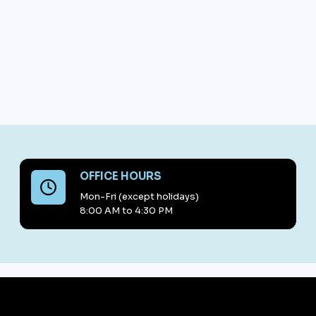
OFFICE HOURS
Mon-Fri (except holidays)
8:00 AM to 4:30 PM