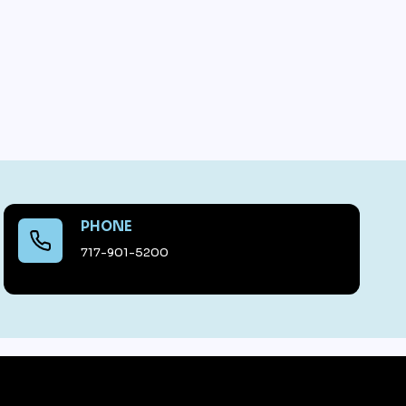
PHONE
717-901-5200