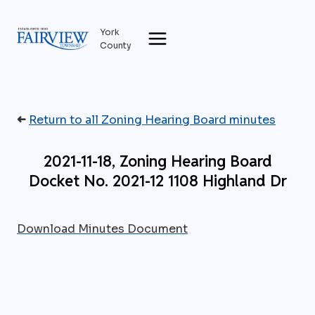
Skip
to
York
content
County
➜
Return to all Zoning Hearing Board minutes
2021-11-18, Zoning Hearing Board
Docket No. 2021-12 1108 Highland Dr
Download Minutes Document