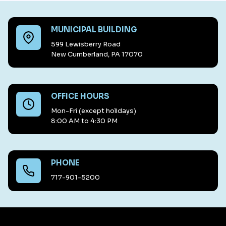
MUNICIPAL BUILDING
599 Lewisberry Road
New Cumberland, PA 17070
OFFICE HOURS
Mon-Fri (except holidays)
8:00 AM to 4:30 PM
PHONE
717-901-5200