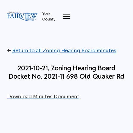
Skip
to
York
content
County
➜
Return to all Zoning Hearing Board minutes
2021-10-21, Zoning Hearing Board
Docket No. 2021-11 698 Old Quaker Rd
Download Minutes Document