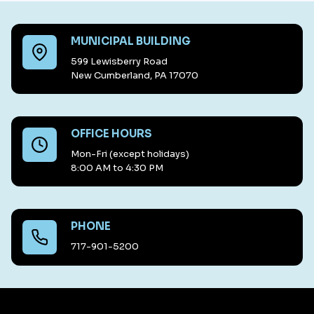
MUNICIPAL BUILDING
599 Lewisberry Road
New Cumberland, PA 17070
OFFICE HOURS
Mon-Fri (except holidays)
8:00 AM to 4:30 PM
PHONE
717-901-5200