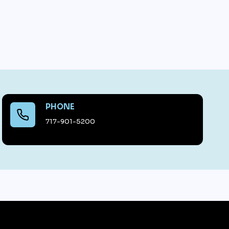
PHONE
717-901-5200