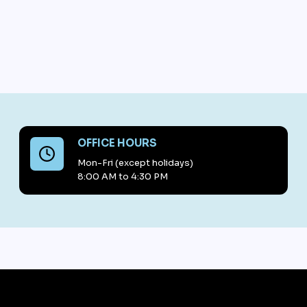
OFFICE HOURS
Mon-Fri (except holidays)
8:00 AM to 4:30 PM