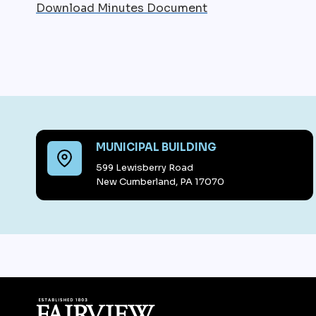
Download Minutes Document
MUNICIPAL BUILDING
599 Lewisberry Road
New Cumberland, PA 17070