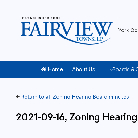
Skip
to
content
York Co
Home
About Us
Boards &
➜
Return to all Zoning Hearing Board minutes
2021-09-16, Zoning Hearing