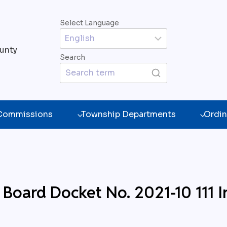
Select Language
unty
Search
 Commissions
Township Departments
Ordin
 Board Docket No. 2021-10 111 I