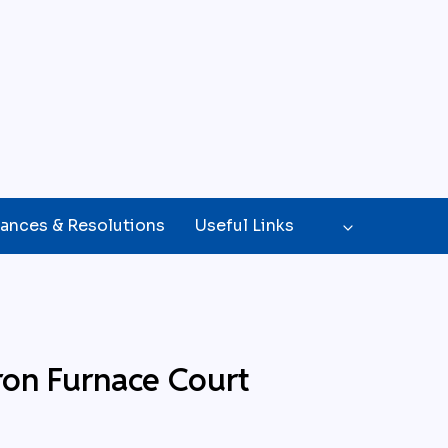
ances & Resolutions
Useful Links
ron Furnace Court