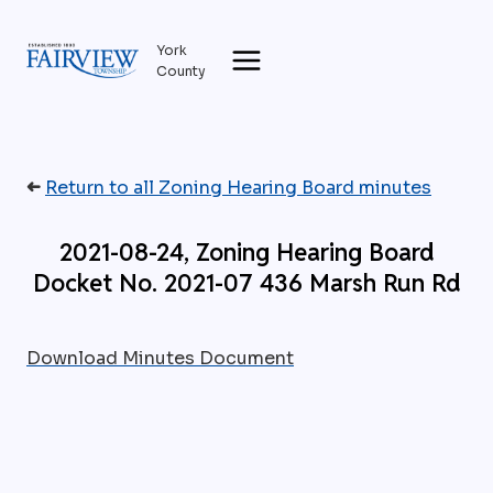
Skip
to
York
content
County
➜
Return to all Zoning Hearing Board minutes
2021-08-24, Zoning Hearing Board
Docket No. 2021-07 436 Marsh Run Rd
Download Minutes Document