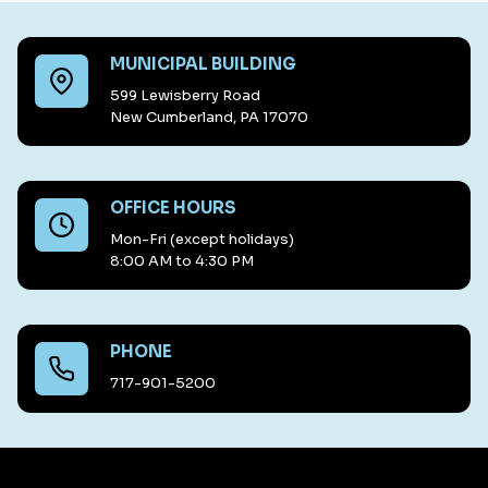
MUNICIPAL BUILDING
599 Lewisberry Road
New Cumberland, PA 17070
OFFICE HOURS
Mon-Fri (except holidays)
8:00 AM to 4:30 PM
PHONE
717-901-5200