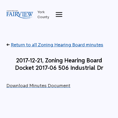
Skip
to
York
content
County
➜
Return to all Zoning Hearing Board minutes
2017-12-21, Zoning Hearing Board
Docket 2017-06 506 Industrial Dr
Download Minutes Document