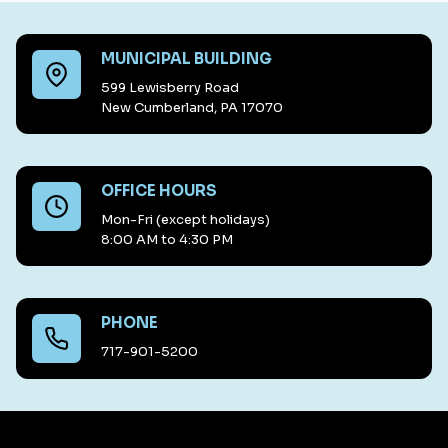
MUNICIPAL BUILDING
599 Lewisberry Road
New Cumberland, PA 17070
OFFICE HOURS
Mon-Fri (except holidays)
8:00 AM to 4:30 PM
PHONE
717-901-5200