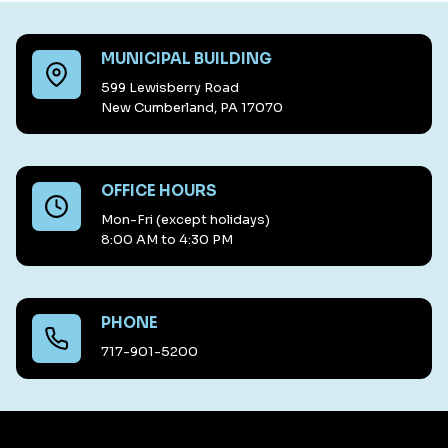
MUNICIPAL BUILDING
599 Lewisberry Road
New Cumberland, PA 17070
OFFICE HOURS
Mon-Fri (except holidays)
8:00 AM to 4:30 PM
PHONE
717-901-5200