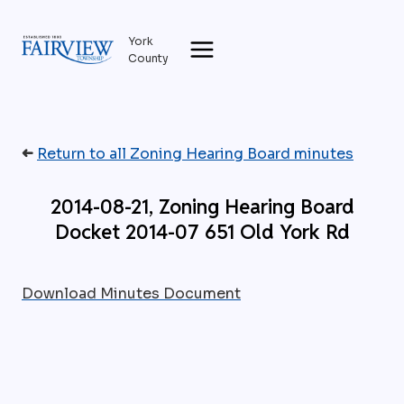
Skip
to
York
content
County
➜
Return to all Zoning Hearing Board minutes
2014-08-21, Zoning Hearing Board
Docket 2014-07 651 Old York Rd
Download Minutes Document