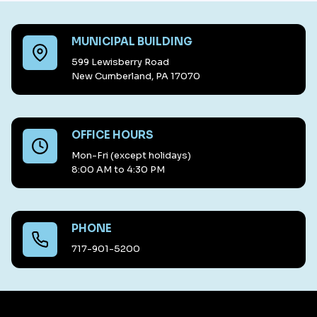
MUNICIPAL BUILDING
599 Lewisberry Road
New Cumberland, PA 17070
OFFICE HOURS
Mon-Fri (except holidays)
8:00 AM to 4:30 PM
PHONE
717-901-5200