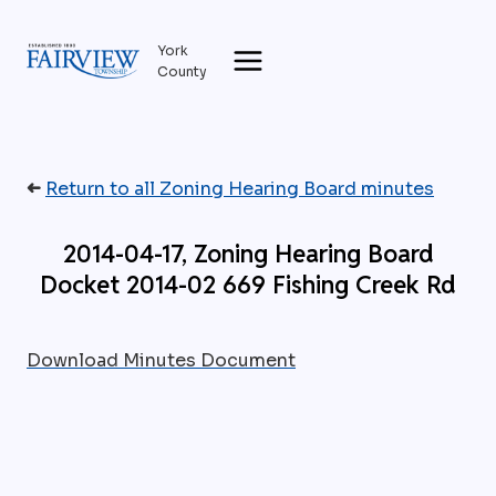
Skip
to
York
content
County
➜
Return to all Zoning Hearing Board minutes
2014-04-17, Zoning Hearing Board
Docket 2014-02 669 Fishing Creek Rd
Download Minutes Document