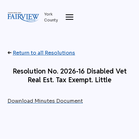
Skip
to
York
content
County
➜
Return to all Resolutions
Resolution No. 2026-16 Disabled Vet
Real Est. Tax Exempt. Little
Download Minutes Document