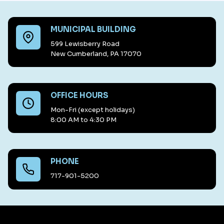
MUNICIPAL BUILDING
599 Lewisberry Road
New Cumberland, PA 17070
OFFICE HOURS
Mon-Fri (except holidays)
8:00 AM to 4:30 PM
PHONE
717-901-5200