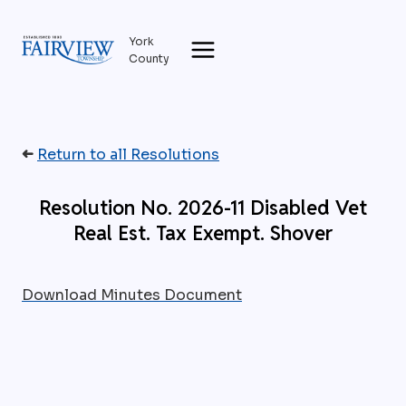
Skip
to
York
content
County
➜
Return to all Resolutions
Resolution No. 2026-11 Disabled Vet
Real Est. Tax Exempt. Shover
Download Minutes Document