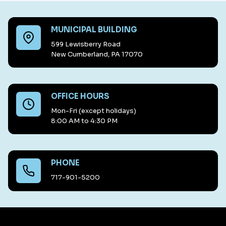
MUNICIPAL BUILDING
599 Lewisberry Road
New Cumberland, PA 17070
OFFICE HOURS
Mon-Fri (except holidays)
8:00 AM to 4:30 PM
PHONE
717-901-5200