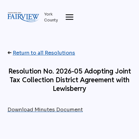
Skip
to
York
content
County
➜
Return to all Resolutions
Resolution No. 2026-05 Adopting Joint
Tax Collection District Agreement with
Lewisberry
Download Minutes Document