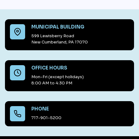
MUNICIPAL BUILDING
599 Lewisberry Road
New Cumberland, PA 17070
OFFICE HOURS
Mon-Fri (except holidays)
8:00 AM to 4:30 PM
PHONE
717-901-5200