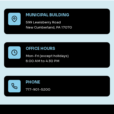
MUNICIPAL BUILDING
599 Lewisberry Road
New Cumberland, PA 17070
OFFICE HOURS
Mon-Fri (except holidays)
8:00 AM to 4:30 PM
PHONE
717-901-5200