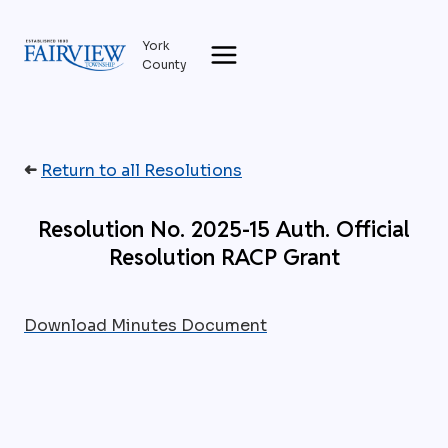
Skip
to
York
content
County
➜
Return to all Resolutions
Resolution No. 2025-15 Auth. Official
Resolution RACP Grant
Download Minutes Document